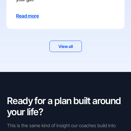
Read more
View all
Ready for a plan built around
your life?
This is the same kind of insight our coaches build into