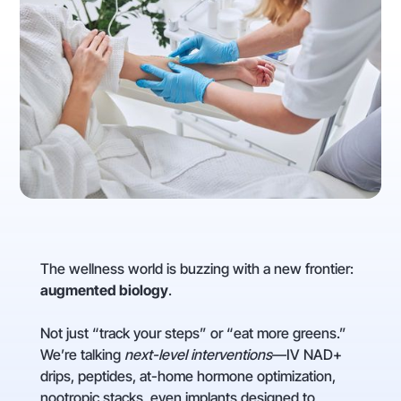
The wellness world is buzzing with a new frontier:
augmented biology
.
Not just “track your steps” or “eat more greens.”
We’re talking
next-level interventions
—IV NAD+
drips, peptides, at-home hormone optimization,
nootropic stacks, even implants designed to