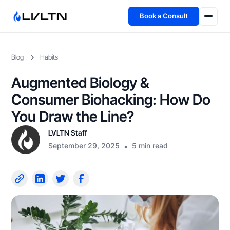
Book a Consult
Health Advisory
Blog
Habits
About
Augmented Biology &
Fireside
Consumer Biohacking: How Do
You Draw the Line?
TFL App
LVLTN Staff
September 29, 2025
•
5 min read
Book a Consult →