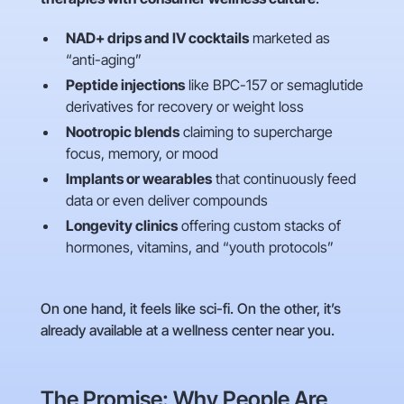
NAD+ drips and IV cocktails
marketed as
“anti-aging”
Peptide injections
like BPC-157 or semaglutide
derivatives for recovery or weight loss
Nootropic blends
claiming to supercharge
focus, memory, or mood
Implants or wearables
that continuously feed
data or even deliver compounds
Longevity clinics
offering custom stacks of
hormones, vitamins, and “youth protocols”
On one hand, it feels like sci-fi. On the other, it’s
already available at a wellness center near you.
The Promise: Why People Are