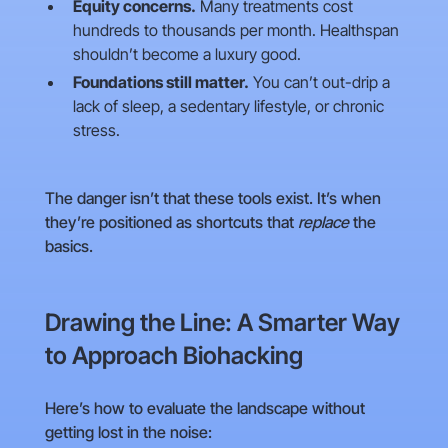
Equity concerns.
Many treatments cost
hundreds to thousands per month. Healthspan
shouldn’t become a luxury good.
Foundations still matter.
You can’t out-drip a
lack of sleep, a sedentary lifestyle, or chronic
stress.
The danger isn’t that these tools exist. It’s when
they’re positioned as shortcuts that
replace
the
basics.
Drawing the Line: A Smarter Way
to Approach Biohacking
Here’s how to evaluate the landscape without
getting lost in the noise: