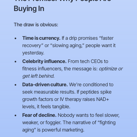
Buying In
The draw is obvious:
Time is currency.
If a drip promises “faster
recovery” or “slowing aging,” people want it
yesterday.
Celebrity influence.
From tech CEOs to
fitness influencers, the message is:
optimize or
get left behind.
Data-driven culture.
We’re conditioned to
seek measurable results. If peptides spike
growth factors or IV therapy raises NAD+
levels, it feels tangible.
Fear of decline.
Nobody wants to feel slower,
weaker, or foggier. The narrative of “fighting
aging” is powerful marketing.