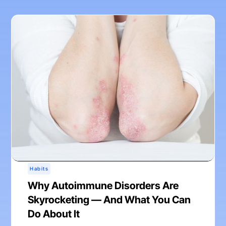
Habits
Why Autoimmune Disorders Are
Skyrocketing — And What You Can
Do About It