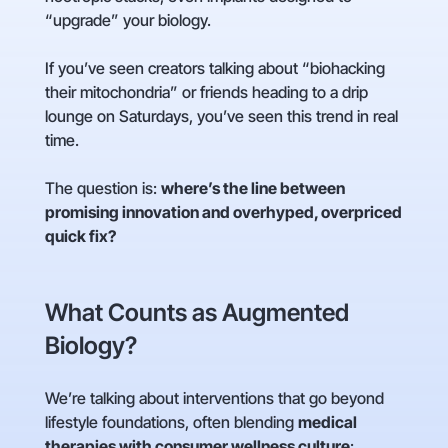
“upgrade” your biology.
If you’ve seen creators talking about “biohacking
their mitochondria” or friends heading to a drip
lounge on Saturdays, you’ve seen this trend in real
time.
The question is:
where’s the line between
promising innovation and overhyped, overpriced
quick fix?
What Counts as Augmented
Biology?
We’re talking about interventions that go beyond
lifestyle foundations, often blending
medical
therapies with consumer wellness culture
: