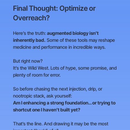
Final Thought: Optimize or
Overreach?
Here’s the truth:
augmented biology isn’t
inherently bad.
Some of these tools may reshape
medicine and performance in incredible ways.
But right now?
It’s the Wild West. Lots of hype, some promise, and
plenty of room for error.
So before chasing the next injection, drip, or
nootropic stack, ask yourself:
Am I enhancing a strong foundation… or trying to
shortcut one I haven’t built yet?
That’s the line. And drawing it may be the most