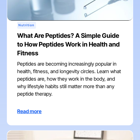
Nutrition
What Are Peptides? A Simple Guide
to How Peptides Work in Health and
Fitness
Peptides are becoming increasingly popular in
health, fitness, and longevity circles. Learn what
peptides are, how they work in the body, and
why lifestyle habits still matter more than any
peptide therapy.
Read more