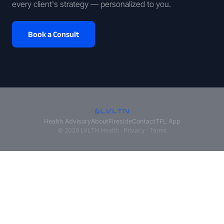
every client's strategy — personalized to you.
Book a Consult
Health Advisory
About
Fireside
Contact
TFL App
© 2026 LVLTN Health ·
Privacy
·
Terms