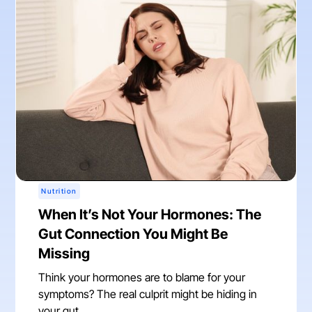
Nutrition
When It’s Not Your Hormones: The
Gut Connection You Might Be
Missing
Think your hormones are to blame for your
symptoms? The real culprit might be hiding in
your gut.