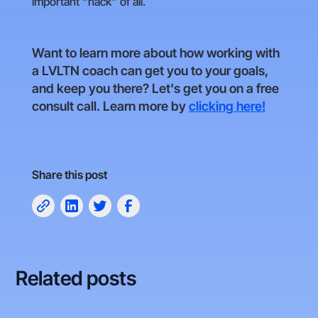
important “hack” of all.
Want to learn more about how working with
a LVLTN coach can get you to your goals,
and keep you there? Let's get you on a free
consult call. Learn more by
clicking here!
Share this post
Related posts