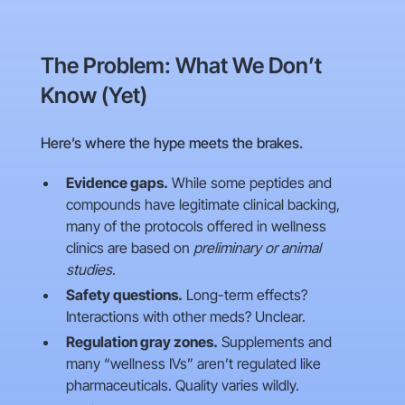
The Problem: What We Don’t
Know (Yet)
Here’s where the hype meets the brakes.
Evidence gaps.
While some peptides and
compounds have legitimate clinical backing,
many of the protocols offered in wellness
clinics are based on
preliminary or animal
studies
.
Safety questions.
Long-term effects?
Interactions with other meds? Unclear.
Regulation gray zones.
Supplements and
many “wellness IVs” aren’t regulated like
pharmaceuticals. Quality varies wildly.