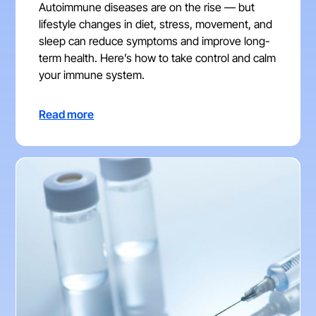
Autoimmune diseases are on the rise — but
lifestyle changes in diet, stress, movement, and
sleep can reduce symptoms and improve long-
term health. Here’s how to take control and calm
your immune system.
Read more