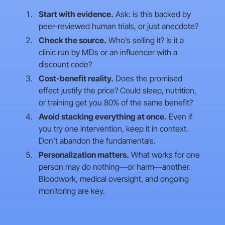
Start with evidence.
Ask: is this backed by
peer-reviewed human trials, or just anecdote?
Check the source.
Who’s selling it? Is it a
clinic run by MDs or an influencer with a
discount code?
Cost-benefit reality.
Does the promised
effect justify the price? Could sleep, nutrition,
or training get you 80% of the same benefit?
Avoid stacking everything at once.
Even if
you try one intervention, keep it in context.
Don’t abandon the fundamentals.
Personalization matters.
What works for one
person may do nothing—or harm—another.
Bloodwork, medical oversight, and ongoing
monitoring are key.