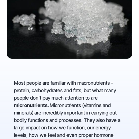
Most people are familiar with macronutrients -
protein, carbohydrates and fats, but what many
people don’t pay much attention to are
micronutrients.
Micronutrients (vitamins and
minerals)
are incredibly important in carrying out
bodily functions and processes. They also have a
large impact on how we function, our energy
levels, how we feel and even proper hormone