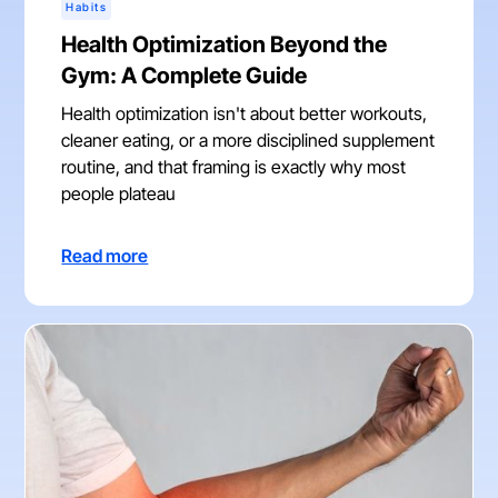
Habits
Health Optimization Beyond the
Gym: A Complete Guide
Health optimization isn't about better workouts,
cleaner eating, or a more disciplined supplement
routine, and that framing is exactly why most
people plateau
Read more