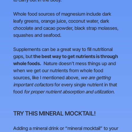
Whole food sources of magnesium include dark
leafy greens, orange juice, coconut water, dark
chocolate and cacao powder, black strap molasses,
squashes and seafood.
Supplements can be a great way to fill nutritional
gaps, but
the best way to get nutrients is through
whole foods.
Nature doesn’t mess things up and
when we get our nutrients from whole food
sources, like I mentioned above,
we are getting
important cofactors
for every single nutrient in that
food
for proper nutrient absorption and utilization.
TRY THIS MINERAL MOCKTAIL!
Adding a mineral drink or “mineral mocktail” to your