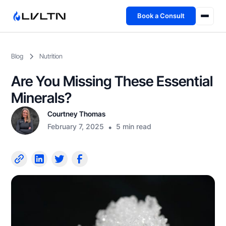
Book a Consult
Health Advisory
Blog
Nutrition
About
Are You Missing These Essential
Fireside
Minerals?
Courtney Thomas
TFL App
February 7, 2025
•
5 min read
Book a Consult →