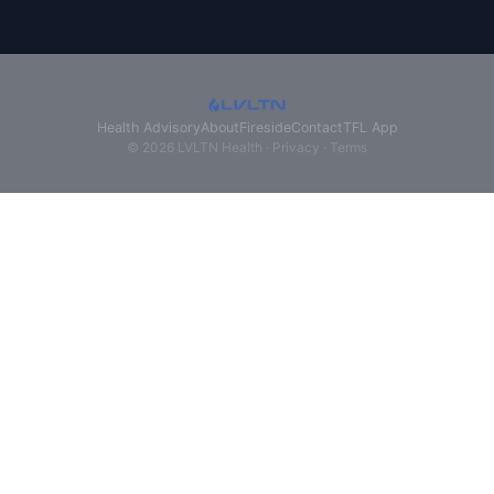
Health Advisory
About
Fireside
Contact
TFL App
© 2026 LVLTN Health ·
Privacy
·
Terms