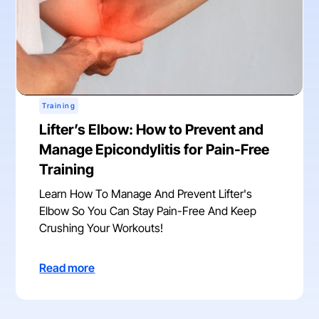
Training
Lifter’s Elbow: How to Prevent and
Manage Epicondylitis for Pain-Free
Training
Learn How To Manage And Prevent Lifter's
Elbow So You Can Stay Pain-Free And Keep
Crushing Your Workouts!
Read more