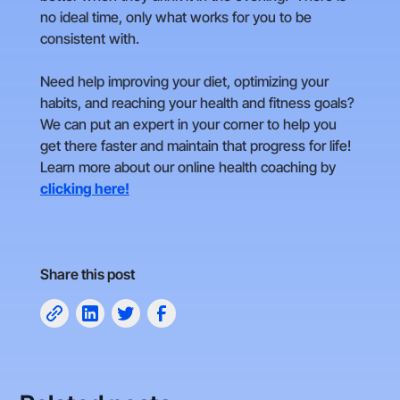
no ideal time, only what works for you to be
consistent with.
Need help improving your diet, optimizing your
habits, and reaching your health and fitness goals?
We can put an expert in your corner to help you
get there faster and maintain that progress for life!
Learn more about our online health coaching by
clicking here!
Share this post