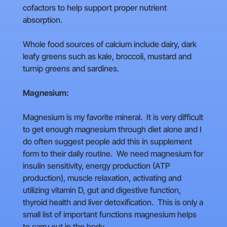
cofactors to help support proper nutrient
absorption.
Whole food sources of calcium include dairy, dark
leafy greens such as kale, broccoli, mustard and
turnip greens and sardines.
Magnesium:
Magnesium is my favorite mineral. It is very difficult
to get enough magnesium through diet alone and I
do often suggest people add this in supplement
form to their daily routine. We need magnesium for
insulin sensitivity, energy production (ATP
production), muscle relaxation, activating and
utilizing vitamin D, gut and digestive function,
thyroid health and liver detoxification. This is only a
small list of important functions magnesium helps
to carry out in the body.