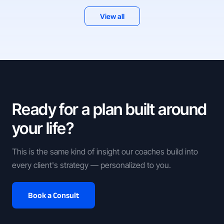
View all
Ready for a plan built around
your life?
This is the same kind of insight our coaches build into
every client's strategy — personalized to you.
Book a Consult