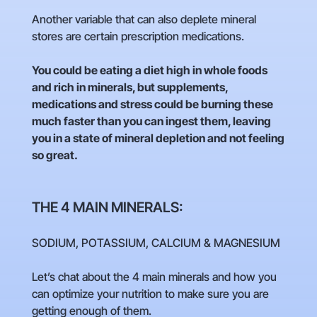
Another variable that can also deplete mineral
stores are certain prescription medications.
You could be eating a diet high in whole foods
and rich in minerals, but supplements,
medications and stress could be burning these
much faster than you can ingest them, leaving
you in a state of mineral depletion and not feeling
so great.
THE 4 MAIN MINERALS:
SODIUM, POTASSIUM, CALCIUM & MAGNESIUM
Let’s chat about the 4 main minerals and how you
can optimize your nutrition to make sure you are
getting enough of them.