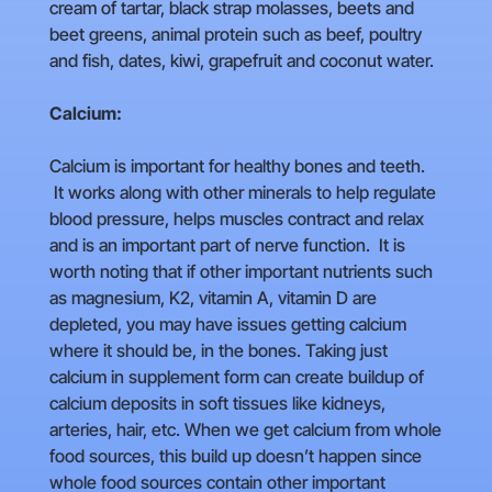
cream of tartar, black strap molasses, beets and
beet greens, animal protein such as beef, poultry
and fish, dates, kiwi, grapefruit and coconut water.
Calcium:
Calcium is important for healthy bones and teeth.
It works along with other minerals to help regulate
blood pressure, helps muscles contract and relax
and is an important part of nerve function. It is
worth noting that if other important nutrients such
as magnesium, K2, vitamin A, vitamin D are
depleted, you may have issues getting calcium
where it should be, in the bones. Taking just
calcium in supplement form can create buildup of
calcium deposits in soft tissues like kidneys,
arteries, hair, etc. When we get calcium from whole
food sources, this build up doesn’t happen since
whole food sources contain other important