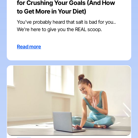
for Crushing Your Goals (And How
to Get More in Your Diet)
You've probably heard that salt is bad for you..
We're here to give you the REAL scoop.
Read more