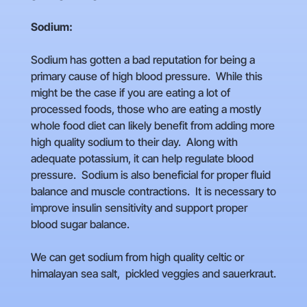
Sodium:
Sodium has gotten a bad reputation for being a
primary cause of high blood pressure. While this
might be the case if you are eating a lot of
processed foods, those who are eating a mostly
whole food diet can likely benefit from adding more
high quality sodium to their day. Along with
adequate potassium, it can help regulate blood
pressure. Sodium is also beneficial for proper fluid
balance and muscle contractions. It is necessary to
improve insulin sensitivity and support proper
blood sugar balance.
We can get sodium from high quality celtic or
himalayan sea salt, pickled veggies and sauerkraut.