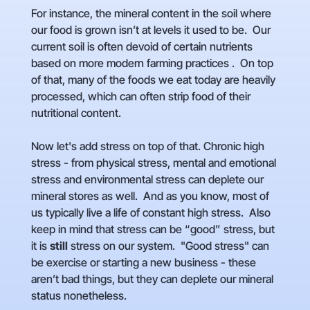
For instance, the mineral content in the soil where
our food is grown isn’t at levels it used to be. Our
current soil is often devoid of certain nutrients
based on more modern farming practices . On top
of that, many of the foods we eat today are heavily
processed, which can often strip food of their
nutritional content.
Now let's add stress on top of that. Chronic high
stress - from physical stress, mental and emotional
stress and environmental stress can deplete our
mineral stores as well. And as you know, most of
us typically live a life of constant high stress. Also
keep in mind that stress can be “good” stress, but
it is
still
stress on our system. "Good stress" can
be exercise or starting a new business - these
aren’t bad things, but they can deplete our mineral
status nonetheless.