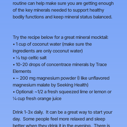
routine can help make sure you are getting enough
of the key minerals needed to support healthy
bodily functions and keep mineral status balanced.
Try the recipe below for a great mineral mocktail:
• 1 cup of coconut water (make sure the
ingredients are only coconut water)
• ⅛ tsp celtic salt
• 10-20 drops of concentrace minerals by Trace
Elements
• ~ 200 mg magnesium powder (I like unflavored
magnesium malate by Seeking Health)
• Optional: ~1/2 a fresh squeezed lime or lemon or
¼ cup fresh orange juice
Drink 1-3x daily. It can be a great way to start your
day. Some people feel more relaxed and sleep
better when they drink it in the evening. There is