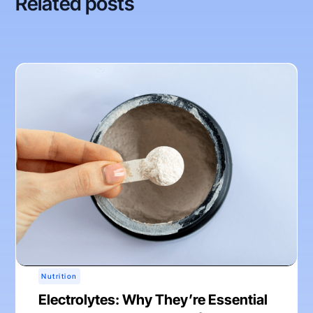
Related posts
Nutrition
Electrolytes: Why They’re Essential