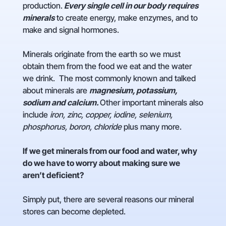
production.
Every single cell in our body requires
minerals
to create energy, make enzymes, and to
make and signal hormones.
Minerals originate from the earth so we must
obtain them from the food we eat and the water
we drink. The most commonly known and talked
about minerals are
magnesium, potassium,
sodium and calcium.
Other important minerals also
include
iron, zinc, copper, iodine, selenium,
phosphorus, boron, chloride
plus many more.
If we get minerals from our food and water, why
do we have to worry about making sure we
aren’t deficient?
Simply put, there are several reasons our mineral
stores can become depleted.