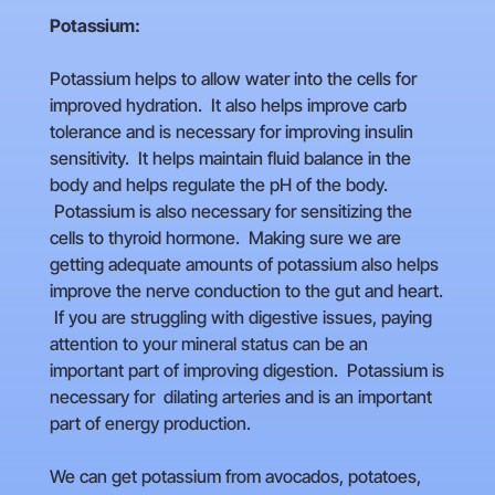
Potassium:
Potassium helps to allow water into the cells for
improved hydration. It also helps improve carb
tolerance and is necessary for improving insulin
sensitivity. It helps maintain fluid balance in the
body and helps regulate the pH of the body.
Potassium is also necessary for sensitizing the
cells to thyroid hormone. Making sure we are
getting adequate amounts of potassium also helps
improve the nerve conduction to the gut and heart.
If you are struggling with digestive issues, paying
attention to your mineral status can be an
important part of improving digestion. Potassium is
necessary for dilating arteries and is an important
part of energy production.
We can get potassium from avocados, potatoes,