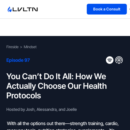
Book a Consult
Health Advisory
About
Fireside
>
Mindset
Fireside
Episode 97
TFL App
You Can’t Do It All: How We
Actually Choose Our Health
Book a Consult →
Protocols
Hosted by Josh, Alessandra, and Joelle
With all the options out there—strength training, cardio,