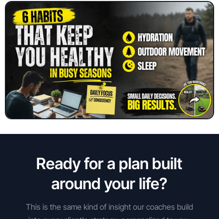
Ready for a plan built
around your life?
This is the same kind of insight our coaches build