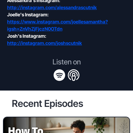
Alessandra's Instagram:
http://instagram.com/alessandrascutnik
Joelle's Instagram:
https://www.instagram.com/joellesamantha?
igsh=ZnVhZjFjczN0OTdn
Josh's Instagram:
http://instagram.com/joshscutnik
Listen on
Recent Episodes