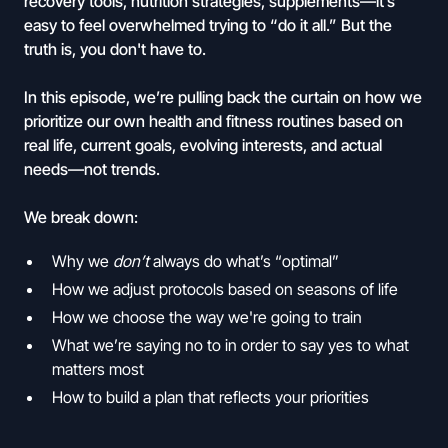
recovery tools, nutrition strategies, supplements—it’s
easy to feel overwhelmed trying to “do it all.” But the
truth is, you don't have to.
In this episode, we’re pulling back the curtain on how we
prioritize our own health and fitness routines based on
real life, current goals, evolving interests, and actual
needs—not trends.
We break down:
Why we
don’t
always do what’s “optimal”
How we adjust protocols based on seasons of life
How we choose the way we're going to train
What we’re saying no to in order to say yes to what
matters most
How to build a plan that reflects your priorities