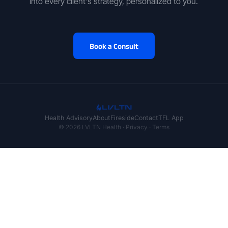
into every client's strategy, personalized to you.
Book a Consult
Health Advisory
About
Fireside
Contact
TFL App
© 2026 LVLTN Health ·
Privacy
·
Terms