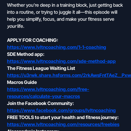
Whether you’re deep in a training block, just getting back
into a routine, or trying to juggle it all—this episode will
help you simplify, focus, and make your fitness serve
your
life.
APPLY FOR COACHING:
https://www.lvltncoaching.com/1-1-coaching
SDE Method app:
https://www.lvltncoaching.com/sde-method-app
The Fitness League Waiting List
https://u3rwk.share.hsforms.com/2rkAwsFntTAeZ__Px
Macros Guide
https://www.lvltncoaching.com/free-
resources/calculate-your-macros
Join the Facebook Community:
https://www.facebook.com/groups/lvltncoaching
FREE TOOLS to start your health and fitness journey:
https://www.lvltncoaching.com/resources/freebies