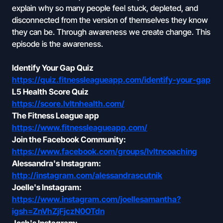
explain why so many people feel stuck, depleted, and
disconnected from the version of themselves they know
they can be. Through awareness we create change. This
episode is the awareness.
Identify Your Gap Quiz
https://quiz.fitnessleagueapp.com/identify-your-gap
L5 Health Score Quiz
https://score.lvltnhealth.com/
The Fitness League app
https://www.fitnessleagueapp.com/
Join the Facebook Community:
https://www.facebook.com/groups/lvltncoaching
Alessandra's Instagram:
http://instagram.com/alessandrascutnik
Joelle's Instagram:
https://www.instagram.com/joellesamantha?
igsh=ZnVhZjFjczN0OTdn