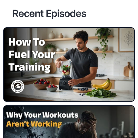
Recent Episodes