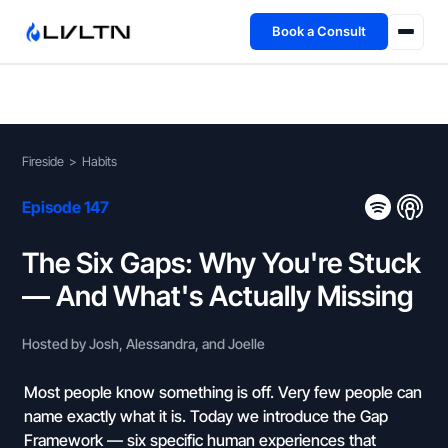
Book a Consult
Health Advisory
About
Fireside
>
Habits
Fireside
Episode 147
TFL App
The Six Gaps: Why You're Stuck
— And What's Actually Missing
Book a Consult →
Hosted by Josh, Alessandra, and Joelle
Most people know something is off. Very few people can
name exactly what it is. Today we introduce the Gap
Framework — six specific human experiences that