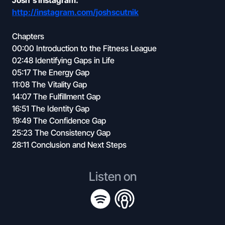
Josh's Instagram:
http://instagram.com/joshscutnik
Chapters
00:00 Introduction to the Fitness League
02:48 Identifying Gaps in Life
05:17 The Energy Gap
11:08 The Vitality Gap
14:07 The Fulfillment Gap
16:51 The Identity Gap
19:49 The Confidence Gap
25:23 The Consistency Gap
28:11 Conclusion and Next Steps
Listen on