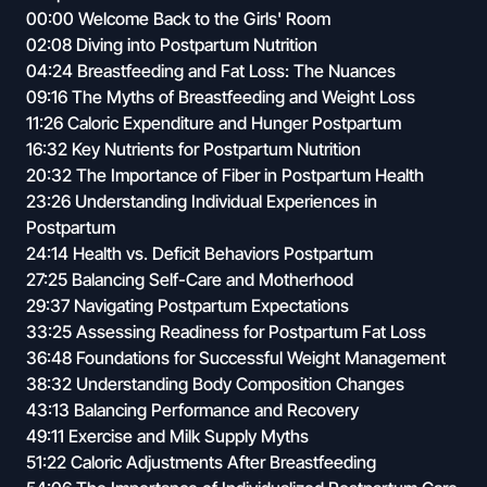
00:00 Welcome Back to the Girls' Room
02:08 Diving into Postpartum Nutrition
04:24 Breastfeeding and Fat Loss: The Nuances
09:16 The Myths of Breastfeeding and Weight Loss
11:26 Caloric Expenditure and Hunger Postpartum
16:32 Key Nutrients for Postpartum Nutrition
20:32 The Importance of Fiber in Postpartum Health
23:26 Understanding Individual Experiences in
Postpartum
24:14 Health vs. Deficit Behaviors Postpartum
27:25 Balancing Self-Care and Motherhood
29:37 Navigating Postpartum Expectations
33:25 Assessing Readiness for Postpartum Fat Loss
36:48 Foundations for Successful Weight Management
38:32 Understanding Body Composition Changes
43:13 Balancing Performance and Recovery
49:11 Exercise and Milk Supply Myths
51:22 Caloric Adjustments After Breastfeeding