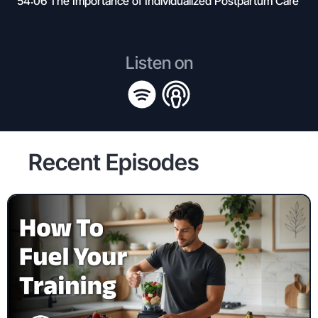
54:06 The Importance of Individualized Postpartum Care
Listen on
Recent Episodes