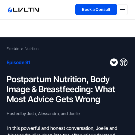
Book a Consult
Health Advisory
About
Fireside
>
Nutrition
Fireside
Episode 91
TFL App
Postpartum Nutrition, Body
Image & Breastfeeding: What
Book a Consult →
Most Advice Gets Wrong
Hosted by Josh, Alessandra, and Joelle
In this powerful and honest conversation, Joelle and