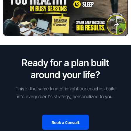
Ready for a plan built
around your life?
This is the same kind of insight our coaches build
into every client's strategy, personalized to you.
Book a Consult