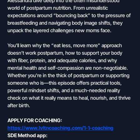
Alessandra dive deep into the often misunderstood
world of postpartum nutrition. From unrealistic
expectations around “bouncing back” to the pressure of
breastfeeding and navigating body image shifts, they
unpack the layered challenges new moms face.
You'll learn why the “eat less, move more” approach
doesn’t work postpartum, how to support your body
with fiber, protein, and adequate calories, and why
mental health and self-compassion are non-negotiable.
Whether you're in the thick of postpartum or supporting
someone who is—this episode offers practical tools,
powerful mindset shifts, and a much-needed reality
check on what it really means to heal, nourish, and thrive
after birth.
APPLY FOR COACHING:
https://www.lvltncoaching.com/1-1-coaching
SDE Method app: