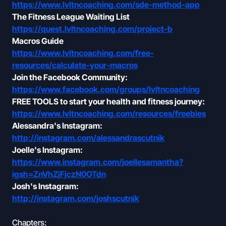
https://www.lvltncoaching.com/sde-method-app
The Fitness League Waiting List
https://quest.lvltncoaching.com/project-b
Macros Guide
https://www.lvltncoaching.com/free-
resources/calculate-your-macros
Join the Facebook Community:
https://www.facebook.com/groups/lvltncoaching
FREE TOOLS to start your health and fitness journey:
https://www.lvltncoaching.com/resources/freebies
Alessandra's Instagram:
http://instagram.com/alessandrascutnik
Joelle's Instagram:
https://www.instagram.com/joellesamantha?
igsh=ZnVhZjFjczN0OTdn
Josh's Instagram:
http://instagram.com/joshscutnik
Chapters: