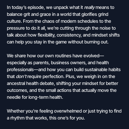
In today’s episode, we unpack what it
really
means to
balance grit and grace in a world that glorifies grind
culture. From the chaos of modern schedules to the
pressure to do it all, we’re cutting through the noise to
talk about how flexibility, consistency, and mindset shifts
can help you stay in the game without burning out.
We share how our own routines have evolved—
especially as parents, business owners, and health
professionals—and how you can build sustainable habits
that
don’t
require perfection. Plus, we weigh in on the
ancestral health debate, shifting your mindset for better
outcomes, and the small actions that actually move the
needle for long-term health.
Whether you're feeling overwhelmed or just trying to find
a rhythm that works, this one’s for you.