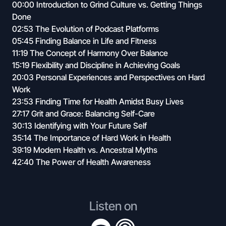
00:00 Introduction to Grind Culture vs. Getting Things
Done
02:53 The Evolution of Podcast Platforms
05:45 Finding Balance in Life and Fitness
11:19 The Concept of Harmony Over Balance
15:19 Flexibility and Discipline in Achieving Goals
20:03 Personal Experiences and Perspectives on Hard
Work
23:53 Finding Time for Health Amidst Busy Lives
27:17 Grit and Grace: Balancing Self-Care
30:13 Identifying with Your Future Self
35:14 The Importance of Hard Work in Health
39:19 Modern Health vs. Ancestral Myths
42:40 The Power of Health Awareness
Listen on