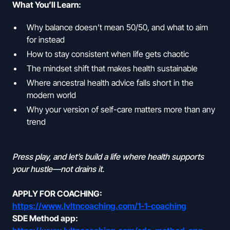
What You’ll Learn:
Why balance doesn’t mean 50/50, and what to aim
for instead
How to stay consistent when life gets chaotic
The mindset shift that makes health sustainable
Where ancestral health advice falls short in the
modern world
Why your version of self-care matters more than any
trend
Press play, and let’s build a life where health supports
your hustle—not drains it.
APPLY FOR COACHING:
https://www.lvltncoaching.com/1-1-coaching
SDE Method app: