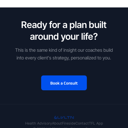
Ready for a plan built
around your life?
This is the same kind of insight our coaches build
into every client's strategy, personalized to you.
Book a Consult
Health Advisory
About
Fireside
Contact
TFL App