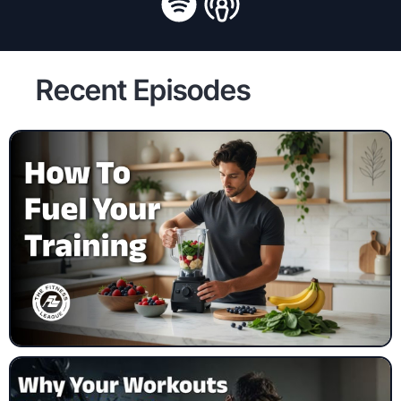
Recent Episodes