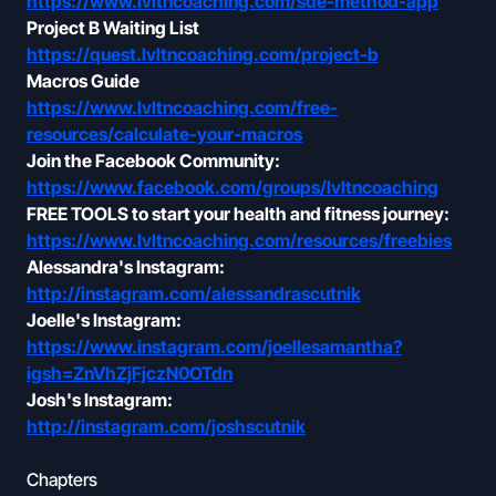
https://www.lvltncoaching.com/sde-method-app
Project B Waiting List
https://quest.lvltncoaching.com/project-b
Macros Guide
https://www.lvltncoaching.com/free-
resources/calculate-your-macros
Join the Facebook Community:
https://www.facebook.com/groups/lvltncoaching
FREE TOOLS to start your health and fitness journey:
https://www.lvltncoaching.com/resources/freebies
Alessandra's Instagram:
http://instagram.com/alessandrascutnik
Joelle's Instagram:
https://www.instagram.com/joellesamantha?
igsh=ZnVhZjFjczN0OTdn
Josh's Instagram:
http://instagram.com/joshscutnik
Chapters