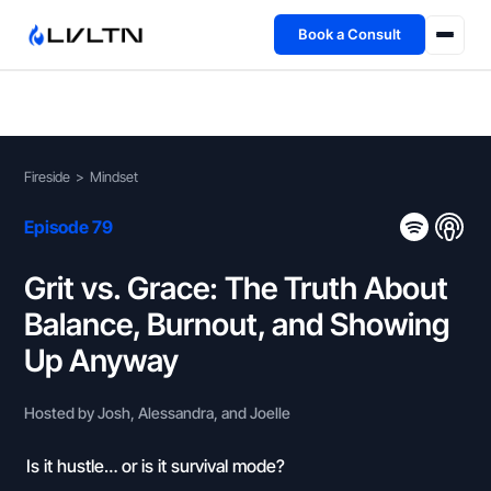
Book a Consult
Health Advisory
About
Fireside
>
Mindset
Fireside
Episode 79
TFL App
Grit vs. Grace: The Truth About
Balance, Burnout, and Showing
Book a Consult →
Up Anyway
Hosted by Josh, Alessandra, and Joelle
Is it hustle… or is it survival mode?