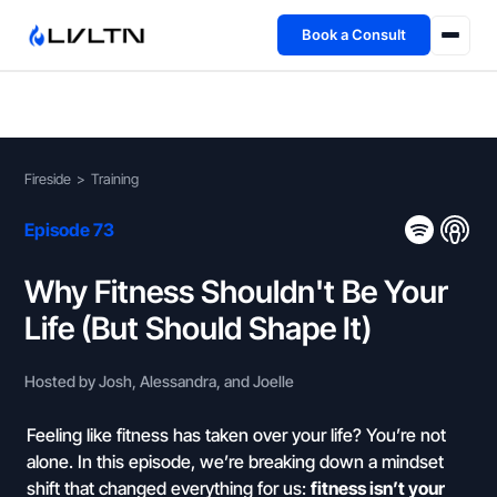
Book a Consult
Health Advisory
About
Fireside
>
Training
Fireside
Episode 73
TFL App
Why Fitness Shouldn't Be Your
Life (But Should Shape It)
Book a Consult →
Hosted by Josh, Alessandra, and Joelle
Feeling like fitness has taken over your life? You’re not
alone. In this episode, we’re breaking down a mindset
shift that changed everything for us:
fitness isn’t your