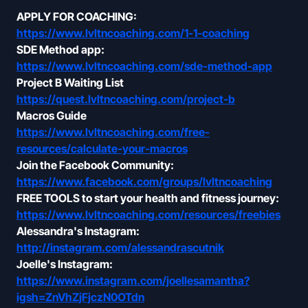
APPLY FOR COACHING:
https://www.lvltncoaching.com/1-1-coaching
SDE Method app:
https://www.lvltncoaching.com/sde-method-app
Project B Waiting List
https://quest.lvltncoaching.com/project-b
Macros Guide
https://www.lvltncoaching.com/free-
resources/calculate-your-macros
Join the Facebook Community:
https://www.facebook.com/groups/lvltncoaching
FREE TOOLS to start your health and fitness journey:
https://www.lvltncoaching.com/resources/freebies
Alessandra's Instagram:
http://instagram.com/alessandrascutnik
Joelle's Instagram:
https://www.instagram.com/joellesamantha?
igsh=ZnVhZjFjczN0OTdn