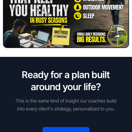
Ready for a plan built
around your life?
This is the same kind of insight our coaches build
into every client's strategy, personalized to you.