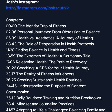
Josh's Instagram:
http://instagram.com/joshscutnik
Chapters:
00:00 The Identity Trap of Fitness
02:36 Personal Journeys: From Obsession to Balance
05:39 Health vs. Aesthetics: A Journey of Healing
08:43 The Role of Desperation in Health Protocols
11:28 Finding Balance in Health and Fitness
13:59 The Extremes of Health: A Cautionary Tale
17:06 Relearning Health: The Path to Recovery
20:26 Coaching: A GPS for Your Health Journey
23:17 The Reality of Fitness Influencers
26:25 Creating Sustainable Health Routines
34:45 Understanding the Purpose of Content
Consumption
35:12 Daily Routines: Training and Nutrition Breakdown
38:41 Mindset and Journaling Practices
41:57 Adapting to Life's Challenges: Balancing Family and