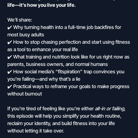
life—it’s how you live your life.
We’ll share:
✔️ Why turning health into a full-time job backfires for
most busy adults
✔️ How to stop chasing perfection and start using fitness
as a tool to enhance your real life
✔️ What training and nutrition look like for us right now as
parents, business owners, and normal humans
✔️ How social media’s “fitspiration” trap convinces you
you’re failing—and why that’s a lie
✔️ Practical ways to reframe your goals to make progress
without burnout
If you’re tired of feeling like you’re either
all-in or failing
,
this episode will help you simplify your health routine,
reclaim your identity, and build fitness into your life
without letting it take over.