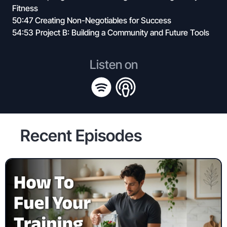
Fitness
50:47 Creating Non-Negotiables for Success
54:53 Project B: Building a Community and Future Tools
Listen on
Recent Episodes