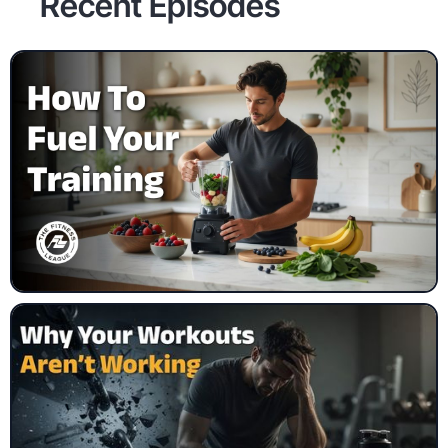
Recent Episodes