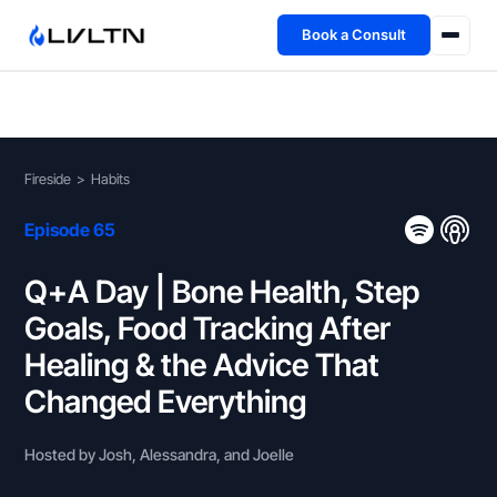
Book a Consult
Health Advisory
About
Fireside
>
Habits
Fireside
Episode 65
TFL App
Q+A Day | Bone Health, Step
Goals, Food Tracking After
Book a Consult →
Healing & the Advice That
Changed Everything
Hosted by Josh, Alessandra, and Joelle