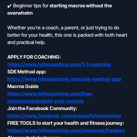
✔️ Beginner tips for
starting macros without the
overwhelm
Whether you're a coach, a parent, or just trying to do
better for your health, this one is packed with both heart
and practical help.
APPLY FOR COACHING:
https://www.lvltncoaching.com/1-1-coaching
SDE Method app:
https://www.lvltncoaching.com/sde-method-app
Macros Guide
https://www.lvltncoaching.com/free-
resources/calculate-your-macros
Join the Facebook Community:
https://www.facebook.com/groups/lvltncoaching
FREE TOOLS to start your health and fitness journey:
https://www.lvltncoaching.com/resources/freebies