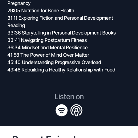
Pregnancy
29:05 Nutrition for Bone Health
31:11 Exploring Fiction and Personal Development
Reading
33:36 Storytelling in Personal Development Books
33:41 Navigating Postpartum Fitness
36:34 Mindset and Mental Resilience
41:58 The Power of Mind Over Matter
45:40 Understanding Progressive Overload
49:46 Rebuilding a Healthy Relationship with Food
Listen on