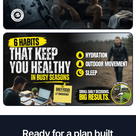
Ready for a plan built