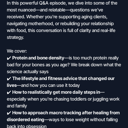
In this powerful Q&A episode, we dive into some of the
most nuanced—and relatable—questions we've
received. Whether you're supporting aging clients,
navigating motherhood, or rebuilding your relationship
with food, this conversation is full of clarity and real-life
strategy.
We cover:
✔️
Protein and bone density
—is too much protein really
bad for your bones as you age? We break down what the
science actually says
✔️
The lifestyle and fitness advice that changed our
lives
—and how you can use it today
✔️
How to realistically get more daily steps in
—
especially when you're chasing toddlers or juggling work
and family
✔️
How to approach macro tracking after healing from
disordered eating
—ways to lose weight without falling
back into obsession