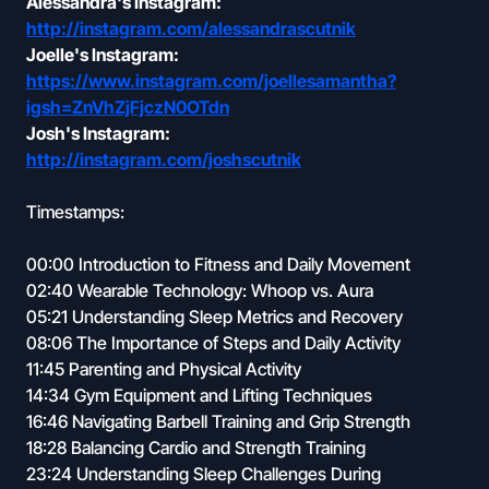
Alessandra's Instagram:
http://instagram.com/alessandrascutnik
Joelle's Instagram:
https://www.instagram.com/joellesamantha?
igsh=ZnVhZjFjczN0OTdn
Josh's Instagram:
http://instagram.com/joshscutnik
Timestamps:
00:00 Introduction to Fitness and Daily Movement
02:40 Wearable Technology: Whoop vs. Aura
05:21 Understanding Sleep Metrics and Recovery
08:06 The Importance of Steps and Daily Activity
11:45 Parenting and Physical Activity
14:34 Gym Equipment and Lifting Techniques
16:46 Navigating Barbell Training and Grip Strength
18:28 Balancing Cardio and Strength Training
23:24 Understanding Sleep Challenges During