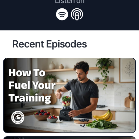
Listen on
Recent Episodes