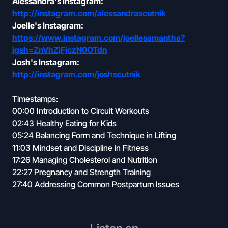
Alessandra's Instagram:
http://instagram.com/alessandrascutnik
Joelle's Instagram:
https://www.instagram.com/joellesamantha?
igsh=ZnVhZjFjczN0OTdn
Josh's Instagram:
http://instagram.com/joshscutnik
Timestamps:
00:00 Introduction to Circuit Workouts
02:43 Healthy Eating for Kids
05:24 Balancing Form and Technique in Lifting
11:03 Mindset and Discipline in Fitness
17:26 Managing Cholesterol and Nutrition
22:27 Pregnancy and Strength Training
27:40 Addressing Common Postpartum Issues