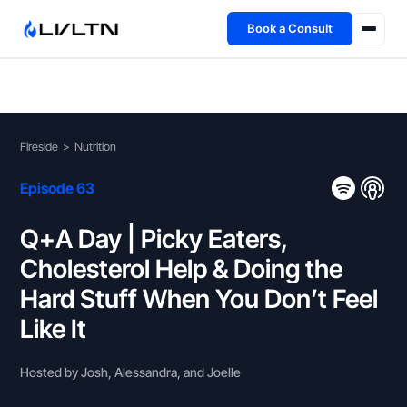
Book a Consult
Health Advisory
About
Fireside
>
Nutrition
Fireside
Episode 63
TFL App
Q+A Day | Picky Eaters,
Cholesterol Help & Doing the
Book a Consult →
Hard Stuff When You Don’t Feel
Like It
Hosted by Josh, Alessandra, and Joelle