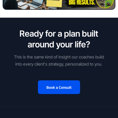
Ready for a plan built
around your life?
This is the same kind of insight our coaches build
into every client's strategy, personalized to you.
Book a Consult