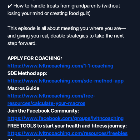
✔️ How to handle treats from grandparents (without
losing your mind or creating food guilt)
This episode is all about meeting you where you are—
and giving you real, doable strategies to take the next
step forward.
APPLY FOR COACHING:
https://www.lvltncoaching.com/1-1-coaching
SDE Method app:
https://www.lvltncoaching.com/sde-method-app
Macros Guide
https://www.lvltncoaching.com/free-
resources/calculate-your-macros
Join the Facebook Community:
https://www.facebook.com/groups/lvltncoaching
FREE TOOLS to start your health and fitness journey:
https://www.lvltncoaching.com/resources/freebies