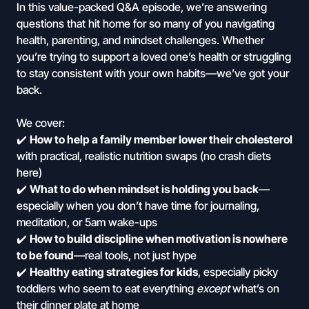
In this value-packed Q&A episode, we’re answering
questions that hit home for so many of you navigating
health, parenting, and mindset challenges. Whether
you’re trying to support a loved one’s health or struggling
to stay consistent with your own habits—we’ve got your
back.
We cover:
✔️
How to help a family member lower their cholesterol
with practical, realistic nutrition swaps (no crash diets
here)
✔️
What to do when mindset is holding you back
—
especially when you don’t have time for journaling,
meditation, or 5am wake-ups
✔️
How to build discipline when motivation is nowhere
to be found
—real tools, not just hype
✔️
Healthy eating strategies for kids
, especially picky
toddlers who seem to eat everything
except
what’s on
their dinner plate at home