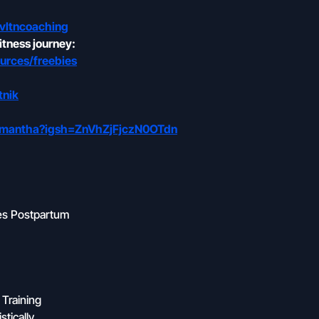
vltncoaching
itness journey:
urces/freebies
tnik
samantha?igsh=ZnVhZjFjczN0OTdn
ges Postpartum
 Training
tically