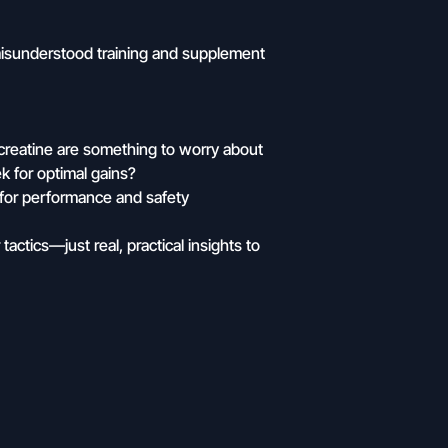
isunderstood training and supplement
creatine are something to worry about
k for optimal gains?
e for performance and safety
tactics—just real, practical insights to