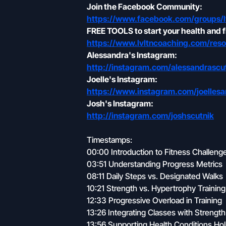
Join the Facebook Community:
https://www.facebook.com/groups/l
FREE TOOLS to start your health and f
https://www.lvltncoaching.com/reso
Alessandra's Instagram:
http://instagram.com/alessandrascu
Joelle's Instagram:
https://www.instagram.com/joelle
Josh's Instagram:
http://instagram.com/joshscutnik
Timestamps:
00:00 Introduction to Fitness Challen
03:51 Understanding Progress Metrics
08:11 Daily Steps vs. Designated Walks
10:21 Strength vs. Hypertrophy Training
12:33 Progressive Overload in Training
13:26 Integrating Classes with Strength
13:56 Supporting Health Conditions Holis