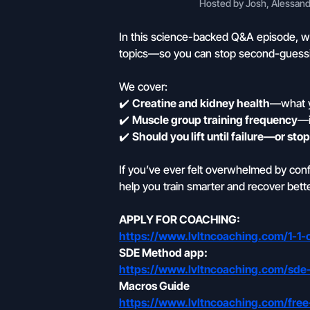
Hosted by Josh, Alessandr
In this science-backed Q&A episode, w
topics—so you can stop second-guessin
We cover:
✔️
Creatine and kidney health
—what y
✔️
Muscle group training frequency
—i
✔️
Should you lift until failure—or st
If you’ve ever felt overwhelmed by conflic
help you train smarter and recover bette
APPLY FOR COACHING:
https://www.lvltncoaching.com/1-1-
SDE Method app:
https://www.lvltncoaching.com/sd
Macros Guide
https://www.lvltncoaching.com/free