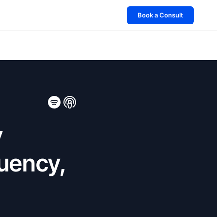
Book a Consult
y
uency,