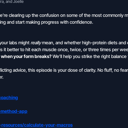
a, and Joelle
e’re clearing up the confusion on some of the most commonly m
g and start making progress with confidence.
our labs might
really
mean, and whether high-protein diets and 
s it better to hit each muscle once, twice, or three times per wee
op when your form breaks?
We’ll help you strike the right balanc
ting advice, this episode is your dose of clarity. No fluff, no fear 
r.
coaching
e-method-app
-resources/calculate-your-macros