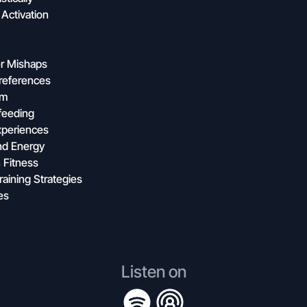
Activation
er Mishaps
references
rm
feeding
Experiences
nd Energy
 Fitness
aining Strategies
es
Listen on