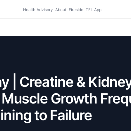
Health Advisory
About
Fireside
TFL App
 | Creatine & Kidne
, Muscle Growth Freq
ining to Failure