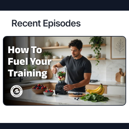
Recent Episodes