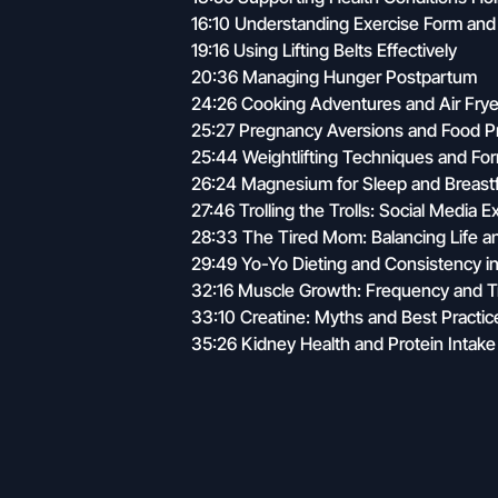
16:10 Understanding Exercise Form and 
19:16 Using Lifting Belts Effectively
20:36 Managing Hunger Postpartum
24:26 Cooking Adventures and Air Fry
25:27 Pregnancy Aversions and Food P
25:44 Weightlifting Techniques and Fo
26:24 Magnesium for Sleep and Breast
27:46 Trolling the Trolls: Social Media 
28:33 The Tired Mom: Balancing Life a
29:49 Yo-Yo Dieting and Consistency in
32:16 Muscle Growth: Frequency and Tr
33:10 Creatine: Myths and Best Practic
35:26 Kidney Health and Protein Intake