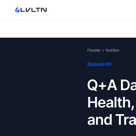
Fireside
>
Nutrition
Episode 61
Q+A Day
Health
and Tra