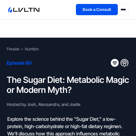
Book a Consult
Health Advisory
About
Fireside
>
Nutrition
Fireside
Episode 60
TFL App
The Sugar Diet: Metabolic Magic
or Modern Myth?
Book a Consult →
Hosted by Josh, Alessandra, and Joelle
Explore the science behind the "Sugar Diet," a low-
protein, high-carbohydrate or high-fat dietary regimen.
We'll discuss how this approach influences metabolic