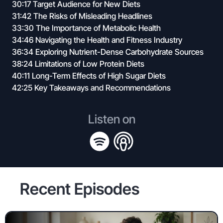
30:17 Target Audience for New Diets
31:42 The Risks of Misleading Headlines
33:30 The Importance of Metabolic Health
34:46 Navigating the Health and Fitness Industry
36:34 Exploring Nutrient-Dense Carbohydrate Sources
38:24 Limitations of Low Protein Diets
40:11 Long-Term Effects of High Sugar Diets
42:25 Key Takeaways and Recommendations
Listen on
Recent Episodes