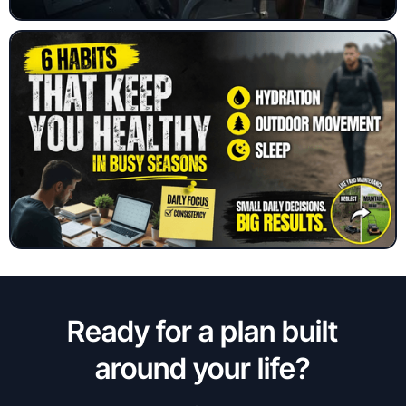
Ready for a plan built
around your life?