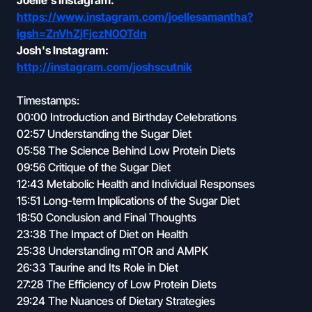
Joelle's Instagram:
https://www.instagram.com/joellesamantha?
igsh=ZnVhZjFjczN0OTdn
Josh's Instagram:
http://instagram.com/joshscutnik
Timestamps:
00:00 Introduction and Birthday Celebrations
02:57 Understanding the Sugar Diet
05:58 The Science Behind Low Protein Diets
09:56 Critique of the Sugar Diet
12:43 Metabolic Health and Individual Responses
15:51 Long-term Implications of the Sugar Diet
18:50 Conclusion and Final Thoughts
23:38 The Impact of Diet on Health
25:38 Understanding mTOR and AMPK
26:33 Taurine and Its Role in Diet
27:28 The Efficiency of Low Protein Diets
29:24 The Nuances of Dietary Strategies