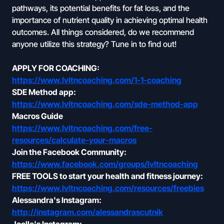
pathways, its potential benefits for fat loss, and the
importance of nutrient quality in achieving optimal health
outcomes. All things considered, do we recommend
anyone utilize this strategy? Tune in to find out!
APPLY FOR COACHING:
https://www.lvltncoaching.com/1-1-coaching
SDE Method app:
https://www.lvltncoaching.com/sde-method-app
Macros Guide
https://www.lvltncoaching.com/free-
resources/calculate-your-macros
Join the Facebook Community:
https://www.facebook.com/groups/lvltncoaching
FREE TOOLS to start your health and fitness journey:
https://www.lvltncoaching.com/resources/freebies
Alessandra's Instagram:
http://instagram.com/alessandrascutnik