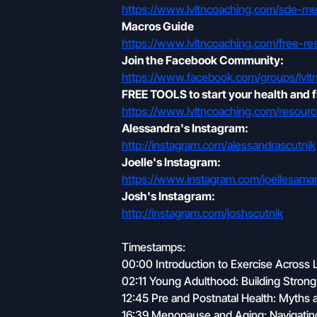
https://www.lvltncoaching.com/sde-m
Macros Guide
https://www.lvltncoaching.com/free-re
Join the Facebook Community:
https://www.facebook.com/groups/lvlt
FREE TOOLS to start your health and f
https://www.lvltncoaching.com/resourc
Alessandra's Instagram:
http://instagram.com/alessandrascutnik
Joelle's Instagram:
https://www.instagram.com/joellesa
Josh's Instagram:
http://instagram.com/joshscutnik
Timestamps:
00:00 Introduction to Exercise Across 
02:11 Young Adulthood: Building Stron
12:45 Pre and Postnatal Health: Myths a
16:39 Menopause and Aging: Navigati