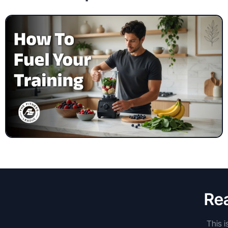
Rea
This i