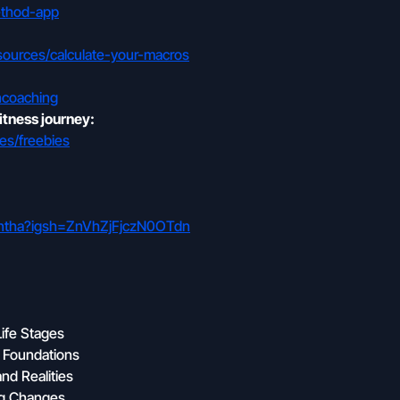
ethod-app
sources/calculate-your-macros
ncoaching
itness journey:
es/freebies
mantha?igsh=ZnVhZjFjczN0OTdn
Life Stages
g Foundations
nd Realities
ng Changes