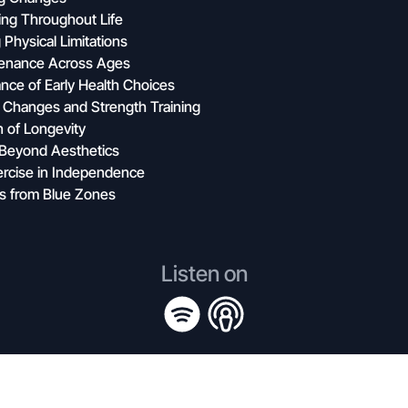
ing Throughout Life
Physical Limitations
tenance Across Ages
nce of Early Health Choices
 Changes and Strength Training
 of Longevity
e Beyond Aesthetics
ercise in Independence
ns from Blue Zones
Listen on