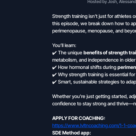
Hosted by Josh, Alessandr
Strength training isn’t just for athlete
this episode, we break down how to app
perimenopause, menopause, and beyo
You’ll learn:
✔️ The unique
benefits of strength tra
metabolism, and independence in older
✔️ How hormonal shifts during
perimen
✔️ Why strength training is essential fo
✔️ Smart, sustainable strategies to adap
Whether you're just getting started, ad
confidence to stay strong and thrive—n
APPLY FOR COACHING:
https://www.lvltncoaching.com/1-1-coa
SDE Method app: