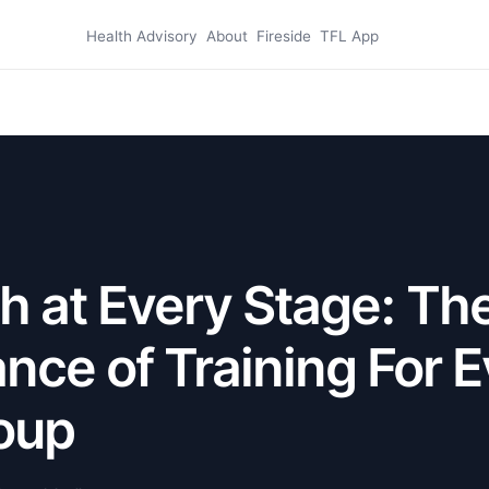
Health Advisory
About
Fireside
TFL App
h at Every Stage: Th
nce of Training For 
oup