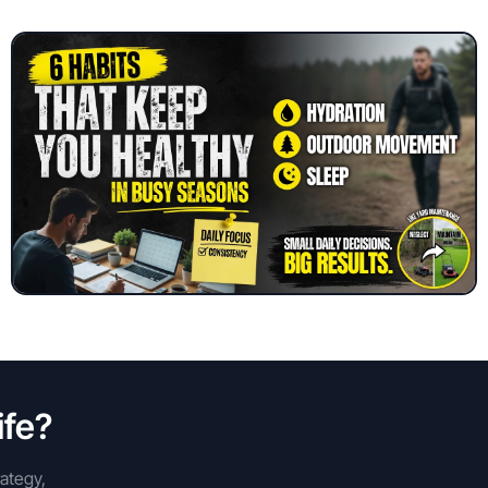
ife?
rategy,