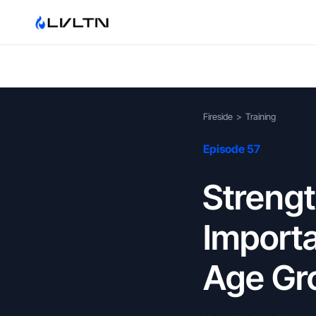
Fireside
>
Training
Episode 57
Strengt
Importa
Age Gr