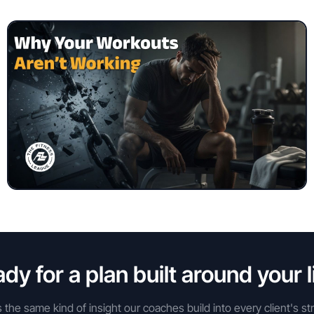
dy for a plan built around your l
s the same kind of insight our coaches build into every client's st