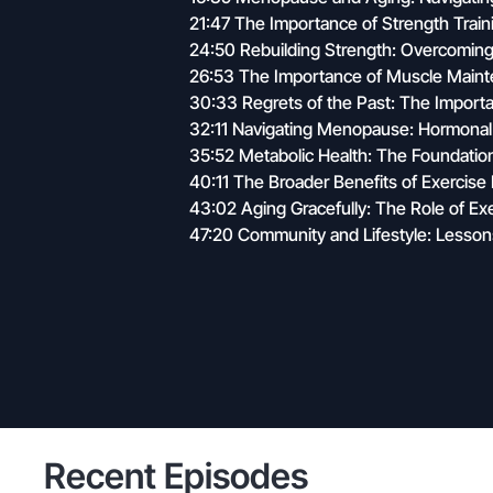
21:47 The Importance of Strength Train
24:50 Rebuilding Strength: Overcoming 
26:53 The Importance of Muscle Main
30:33 Regrets of the Past: The Importa
32:11 Navigating Menopause: Hormonal
35:52 Metabolic Health: The Foundation
40:11 The Broader Benefits of Exercis
43:02 Aging Gracefully: The Role of Ex
47:20 Community and Lifestyle: Lesso
Recent Episodes