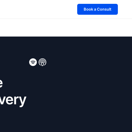
Book a Consult
e
Every