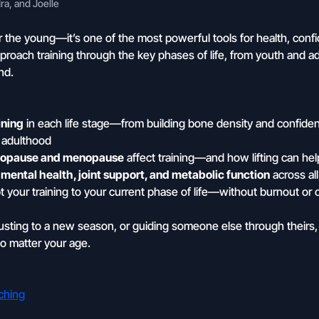
a, and Joelle
s or the young—it’s one of the most powerful tools for health, con
roach training through the key phases of life, from youth and a
nd.
ining
in each life stage—from building bone density and confiden
 adulthood
opause and menopause
affect training—and how lifting can hel
r
mental health, joint support, and metabolic function
across al
t your training to your current phase of life—without burnout or 
justing to a new season, or guiding someone else through theirs, 
o matter your age.
ching