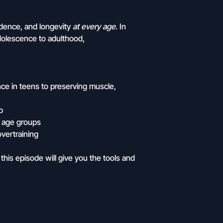
fidence, and longevity
at every age
. In
dolescence to adulthood,
ce in teens to preserving muscle,
p
l age groups
overtraining
this episode will give you the tools and