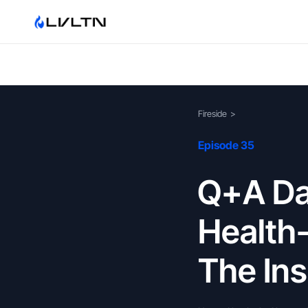
Fireside
>
Episode 35
Q+A Day
Health
The Ins