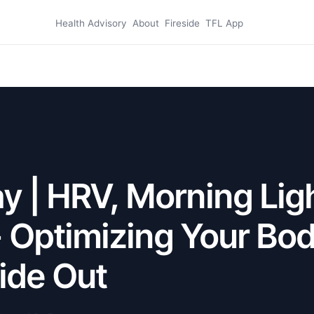
Health Advisory
About
Fireside
TFL App
 | HRV, Morning Lig
- Optimizing Your Bo
ide Out