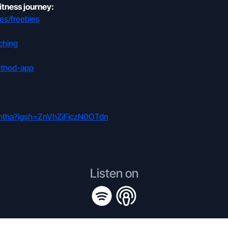
itness journey:
es/freebies
ching
ethod-app
mantha?igsh=ZnVhZjFjczN0OTdn
Listen on