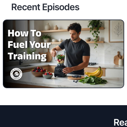
Recent Episodes
Rea