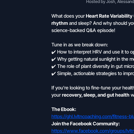
Hosted by Josh, Alessandr
What does your
Heart Rate Variability
rhythm
and sleep? And why should yo
science-backed Q&A episode!
Tune in as we break down:
✔️ How to interpret HRV and use it to 
✔️ Why getting natural sunlight in the
✔️ The role of plant diversity in gut mi
✔️ Simple, actionable strategies to impro
If you're looking to fine-tune your heal
your
recovery, sleep, and gut health
wi
The Ebook:
https://ghl.lvltncoaching.com/fitness-
Join the Facebook Community:
https://www.facebook.com/groups/lvlt