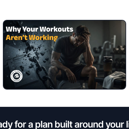
dy for a plan built around your l