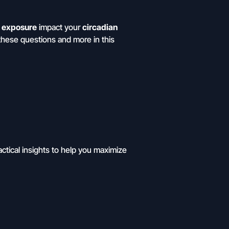
t exposure
impact your
circadian
these questions and more in this
actical insights to help you maximize