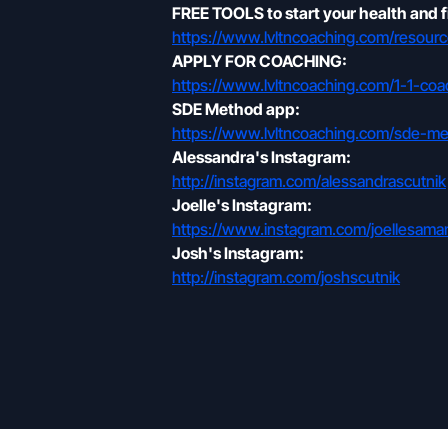
FREE TOOLS to start your health and f
https://www.lvltncoaching.com/resourc
APPLY FOR COACHING:
https://www.lvltncoaching.com/1-1-coa
SDE Method app:
https://www.lvltncoaching.com/sde-m
Alessandra's Instagram:
http://instagram.com/alessandrascutnik
Joelle's Instagram:
https://www.instagram.com/joellesa
Josh's Instagram:
http://instagram.com/joshscutnik