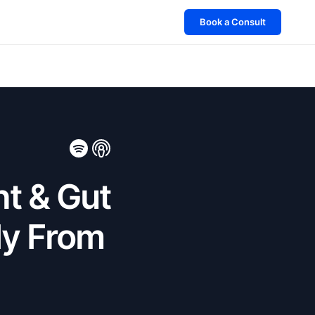
Book a Consult
ht & Gut
dy From