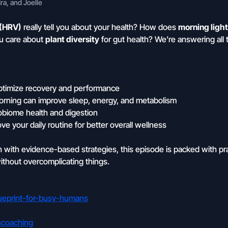
a, and Joelle
 (HRV)
really tell you about your health? How does
morning ligh
u care about
plant diversity
for gut health? We’re answering all 
optimize recovery and performance
 morning can improve sleep, energy, and metabolism
crobiome health and digestion
ve your daily routine for better overall wellness
th with evidence-based strategies, this episode is packed with pr
thout overcomplicating things.
blueprint-for-busy-humans
ncoaching