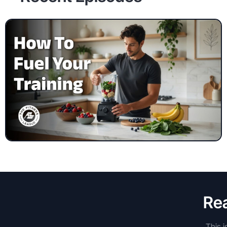
Rea
This i