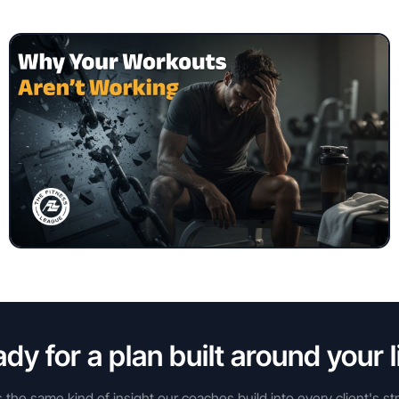
dy for a plan built around your l
s the same kind of insight our coaches build into every client's st