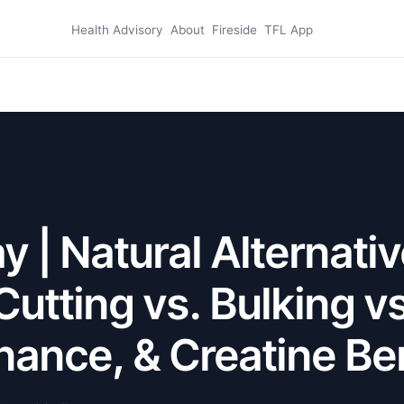
Health Advisory
About
Fireside
TFL App
 | Natural Alternativ
Cutting vs. Bulking vs
ance, & Creatine Be