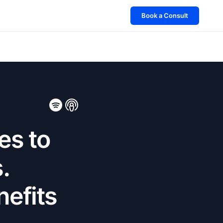
Book a Consult
es to
.
nefits