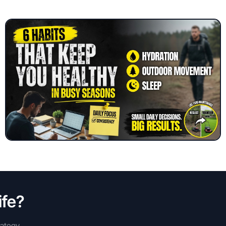
ife?
rategy,