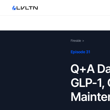
Fireside
>
Episode 31
Q+A Day
GLP-1, 
Mainten