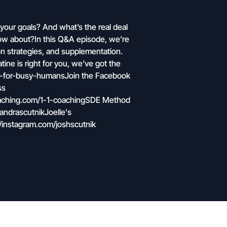
 your goals? And what’s the real deal
know about?In this Q&A episode, we’re
n strategies, and supplementation.
tine is right for you, we’ve got the
int-for-busy-humansJoin the Facebook
ss
oaching.com/1-1-coachingSDE Method
andrascutnikJoelle's
/instagram.com/joshscutnik