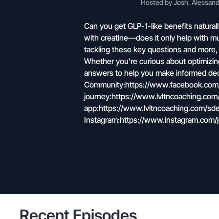
Hosted by Josh, Alessandr
Can you get GLP-1-like benefits natural
with creatine—does it only help with mu
tackling these key questions and more,
Whether you're curious about optimizing y
answers to help you make informed dec
Community:https://www.facebook.com/g
journey:https://www.lvltncoaching.c
app:https://www.lvltncoaching.com/sde
Instagram:https://www.instagram.com/
Recent Episodes