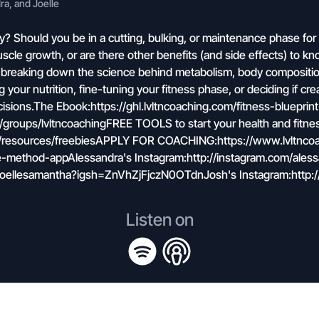
a, and Joelle
ly? Should you be in a cutting, bulking, or maintenance phase for
scle growth, or are there other benefits (and side effects) to 
 breaking down the science behind metabolism, body compositio
our nutrition, fine-tuning your fitness phase, or deciding if crea
isions.The Ebook:https://ghl.lvltncoaching.com/fitness-bluepr
roups/lvltncoachingFREE TOOLS to start your health and fitne
om/resources/freebiesAPPLY FOR COACHING:https://www.lvltnc
-method-appAlessandra's Instagram:http://instagram.com/aless
joellesamantha?igsh=ZnVhZjFjczN0OTdnJosh's Instagram:http:/
Listen on