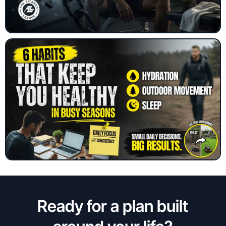
Ready for a plan built