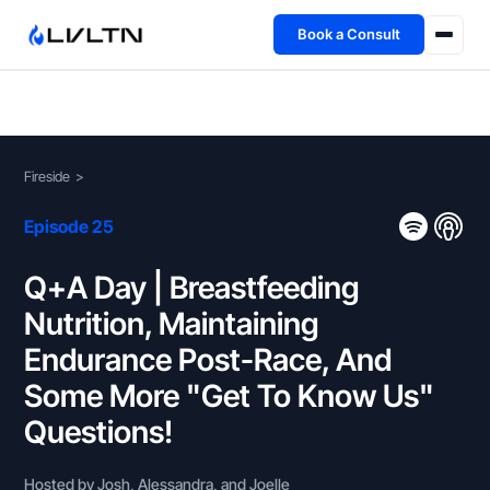
Book a Consult
Health Advisory
About
Fireside
>
Fireside
Episode 25
TFL App
Q+A Day | Breastfeeding
Nutrition, Maintaining
Book a Consult →
Endurance Post-Race, And
Some More "Get To Know Us"
Questions!
Hosted by Josh, Alessandra, and Joelle