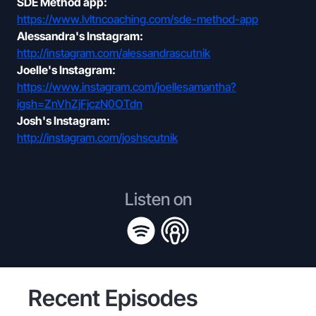
SDE Method app:
https://www.lvltncoaching.com/sde-method-app
Alessandra's Instagram:
http://instagram.com/alessandrascutnik
Joelle's Instagram:
https://www.instagram.com/joellesamantha?
igsh=ZnVhZjFjczN0OTdn
Josh's Instagram:
http://instagram.com/joshscutnik
Listen on
Recent Episodes