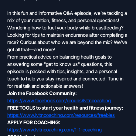
In this fun and informative Q&A episode, we’re tackling a
mix of your nutrition, fitness, and personal questions!
Wondering how to fuel your body while breastfeeding?
Looking for tips to maintain endurance after completing a
race? Curious about who we are beyond the mic? We’ve
got all that—and more!
From practical advice on balancing health goals to
answering some "get to know us" questions, this
episode is packed with tips, insights, and a personal
touch to help you stay inspired and connected. Tune in
for real talk and actionable answers!
Join the Facebook Community:
https://www.facebook.com/groups/lvltncoaching
FREE TOOLS to start your health and fitness journey:
https://www.lvltncoaching.com/resources/freebies
APPLY FOR COACHING:
https://www.lvltncoaching.com/1-1-coaching