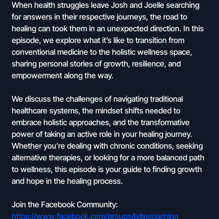
When health struggles leave Josh and Joelle searching
for answers in their respective journeys, the road to
healing can took them in an unexpected direction. In this
episode, we explore what it’s like to transition from
conventional medicine to the holistic wellness space,
sharing personal stories of growth, resilience, and
empowerment along the way.
We discuss the challenges of navigating traditional
healthcare systems, the mindset shifts needed to
embrace holistic approaches, and the transformative
power of taking an active role in your healing journey.
Whether you’re dealing with chronic conditions, seeking
alternative therapies, or looking for a more balanced path
to wellness, this episode is your guide to finding growth
and hope in the healing process.
Join the Facebook Community:
https://www.facebook.com/groups/lvltncoaching