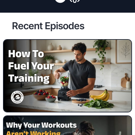
Recent Episodes