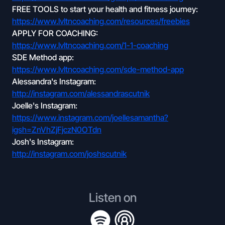
FREE TOOLS to start your health and fitness journey:
https://www.lvltncoaching.com/resources/freebies
APPLY FOR COACHING:
https://www.lvltncoaching.com/1-1-coaching
SDE Method app:
https://www.lvltncoaching.com/sde-method-app
Alessandra's Instagram:
http://instagram.com/alessandrascutnik
Joelle's Instagram:
https://www.instagram.com/joellesamantha?
igsh=ZnVhZjFjczN0OTdn
Josh's Instagram:
http://instagram.com/joshscutnik
Listen on