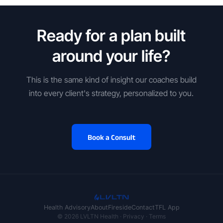
Ready for a plan built
around your life?
This is the same kind of insight our coaches build
into every client's strategy, personalized to you.
Book a Consult
Health Advisory
About
Fireside
Contact
TFL App
© 2026 LVLTN Health ·
Privacy
·
Terms