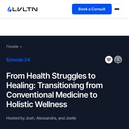
Book a Consult
Health Advisory
About
Fireside
>
Fireside
Episode 24
TFL App
From Health Struggles to
Healing: Transitioning from
Book a Consult →
Conventional Medicine to
Holistic Wellness
Hosted by Josh, Alessandra, and Joelle