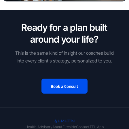
Ready for a plan built
around your life?
This is the same kind of insight our coaches build
into every client's strategy, personalized to you.
Book a Consult
Health Advisory
About
Fireside
Contact
TFL App