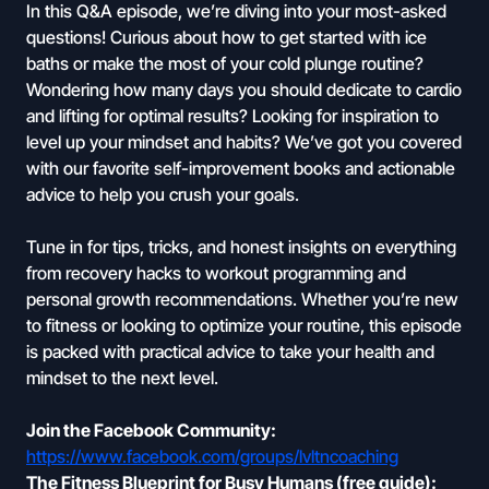
In this Q&A episode, we’re diving into your most-asked
questions! Curious about how to get started with ice
baths or make the most of your cold plunge routine?
Wondering how many days you should dedicate to cardio
and lifting for optimal results? Looking for inspiration to
level up your mindset and habits? We’ve got you covered
with our favorite self-improvement books and actionable
advice to help you crush your goals.
Tune in for tips, tricks, and honest insights on everything
from recovery hacks to workout programming and
personal growth recommendations. Whether you’re new
to fitness or looking to optimize your routine, this episode
is packed with practical advice to take your health and
mindset to the next level.
Join the Facebook Community:
https://www.facebook.com/groups/lvltncoaching
The Fitness Blueprint for Busy Humans (free guide):