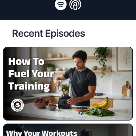
Recent Episodes