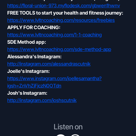
https://floral-union-973.myflodesk.com/gbwen1hwnv
FREE TOOLS to start your health and fitness journey:
https://www.lvltncoaching.com/resources/freebies
APPLY FOR COACHING:
https://www.lvltncoaching.com/1-1-coaching
SDE Method app:
https://www.lvltncoaching.com/sde-method-app
Alessandra's Instagram:
http://instagram.com/alessandrascutnik
Joelle's Instagram:
https://www.instagram.com/joellesamantha?
igsh=ZnVhZjFjczN0OTdn
Josh's Instagram:
http://instagram.com/joshscutnik
Listen on