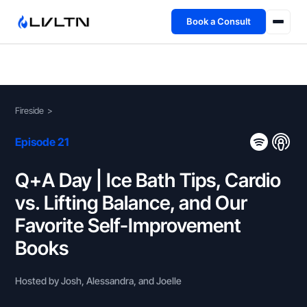
Book a Consult
Health Advisory
About
Fireside
>
Fireside
Episode 21
TFL App
Q+A Day | Ice Bath Tips, Cardio
vs. Lifting Balance, and Our
Book a Consult →
Favorite Self-Improvement
Books
Hosted by Josh, Alessandra, and Joelle