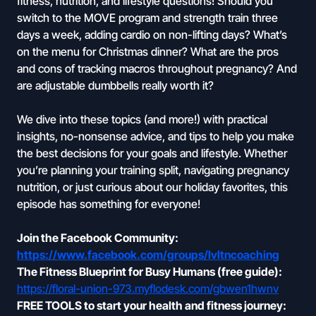
fitness, nutrition, and lifestyle questions! Should you
switch to the MOVE program and strength train three
days a week, adding cardio on non-lifting days? What’s
on the menu for Christmas dinner? What are the pros
and cons of tracking macros throughout pregnancy? And
are adjustable dumbbells really worth it?
We dive into these topics (and more!) with practical
insights, no-nonsense advice, and tips to help you make
the best decisions for your goals and lifestyle. Whether
you’re planning your training split, navigating pregnancy
nutrition, or just curious about our holiday favorites, this
episode has something for everyone!
Join the Facebook Community:
https://www.facebook.com/groups/lvltncoaching
The Fitness Blueprint for Busy Humans (free guide):
https://floral-union-973.myflodesk.com/gbwen1hwnv
FREE TOOLS to start your health and fitness journey: