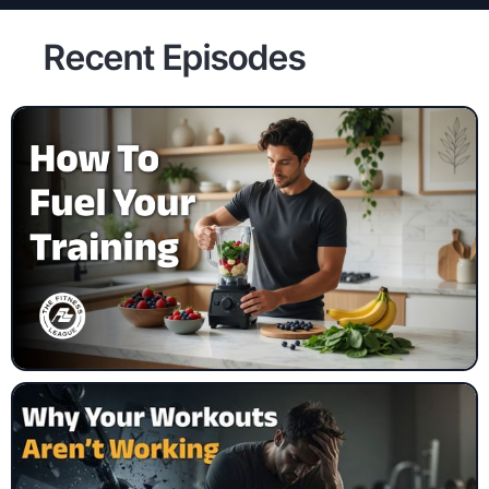
Recent Episodes