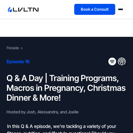
Book a Consult
Health Advisory
About
Fireside
>
Fireside
Episode 16
TFL App
Q & A Day | Training Programs,
Macros in Pregnancy, Christmas
Book a Consult →
Dinner & More!
Hosted by Josh, Alessandra, and Joelle
In this Q & A episode, we’re tackling a variety of your