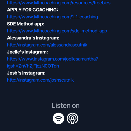
https://www.lvltncoaching.com/resources/freebies
APPLY FOR COACHING:
https://www.lvltncoaching.com/1-1-coaching
SDE Method app:
https://www.lvltncoaching.com/sde-method-app
Alessandra's Instagram:
http://instagram.com/alessandrascutnik
Joelle's Instagram:
https://www.instagram.com/joellesamantha?
igsh=ZnVhZjFjczN0OTdn
Josh's Instagram:
http://instagram.com/joshscutnik
Listen on