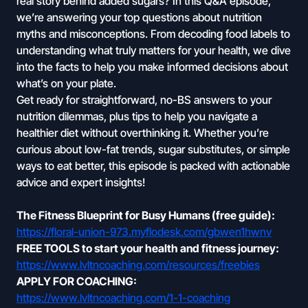
real story behind added sugars? In this Q&A episode,
we’re answering your top questions about nutrition
myths and misconceptions. From decoding food labels to
understanding what truly matters for your health, we dive
into the facts to help you make informed decisions about
what’s on your plate.
Get ready for straightforward, no-BS answers to your
nutrition dilemmas, plus tips to help you navigate a
healthier diet without overthinking it. Whether you’re
curious about low-fat trends, sugar substitutes, or simple
ways to eat better, this episode is packed with actionable
advice and expert insights!
The Fitness Blueprint for Busy Humans (free guide):
https://floral-union-973.myflodesk.com/gbwen1hwnv
FREE TOOLS to start your health and fitness journey:
https://www.lvltncoaching.com/resources/freebies
APPLY FOR COACHING:
https://www.lvltncoaching.com/1-1-coaching