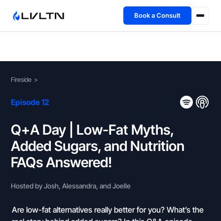
Book a Consult
Health Advisory
About
Fireside
>
Fireside
Episode 12
TFL App
Q+A Day | Low-Fat Myths,
Added Sugars, and Nutrition
Book a Consult →
FAQs Answered!
Hosted by Josh, Alessandra, and Joelle
Are low-fat alternatives really better for you? What’s the