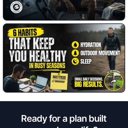
Ready for a plan built