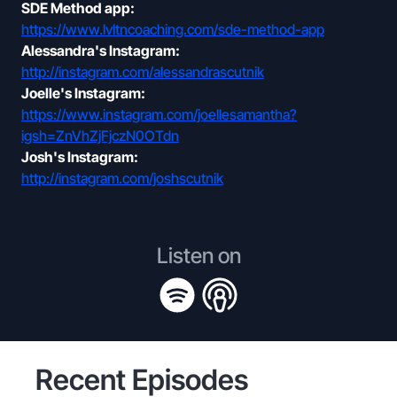
SDE Method app:
https://www.lvltncoaching.com/sde-method-app
Alessandra's Instagram:
http://instagram.com/alessandrascutnik
Joelle's Instagram:
https://www.instagram.com/joellesamantha?
igsh=ZnVhZjFjczN0OTdn
Josh's Instagram:
http://instagram.com/joshscutnik
Listen on
Recent Episodes