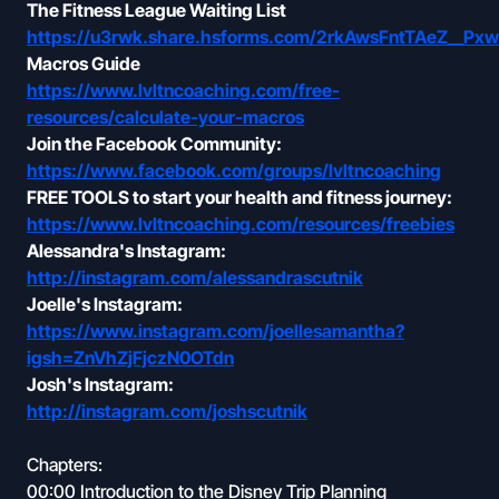
The Fitness League Waiting List
https://u3rwk.share.hsforms.com/2rkAwsFntTAeZ__Px
Macros Guide
https://www.lvltncoaching.com/free-
resources/calculate-your-macros
Join the Facebook Community:
https://www.facebook.com/groups/lvltncoaching
FREE TOOLS to start your health and fitness journey:
https://www.lvltncoaching.com/resources/freebies
Alessandra's Instagram:
http://instagram.com/alessandrascutnik
Joelle's Instagram:
https://www.instagram.com/joellesamantha?
igsh=ZnVhZjFjczN0OTdn
Josh's Instagram:
http://instagram.com/joshscutnik
Chapters:
00:00 Introduction to the Disney Trip Planning