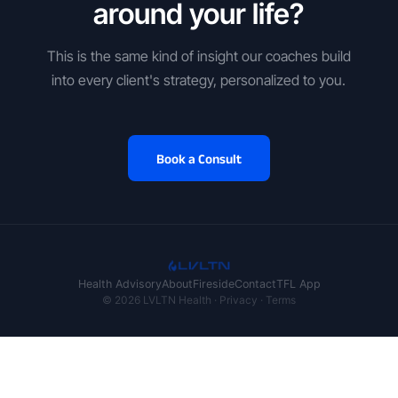
around your life?
This is the same kind of insight our coaches build
into every client's strategy, personalized to you.
Book a Consult
Health Advisory
About
Fireside
Contact
TFL App
© 2026 LVLTN Health ·
Privacy
·
Terms