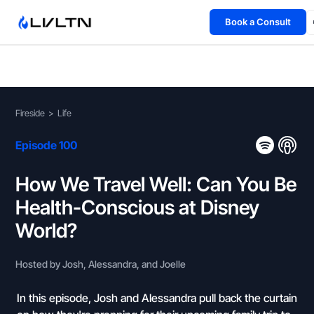
Book a Consult
Health Advisory
About
Fireside
>
Life
Fireside
Episode 100
TFL App
How We Travel Well: Can You Be
Health-Conscious at Disney
Book a Consult →
World?
Hosted by Josh, Alessandra, and Joelle
In this episode, Josh and Alessandra pull back the curtain