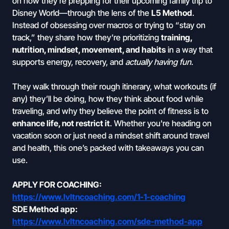
on how they're prepping for their upcoming family trip to
Disney World—through the lens of the
L5 Method
.
Instead of obsessing over macros or trying to “stay on
track,” they share how they’re prioritizing
training,
nutrition, mindset, movement, and habits
in a way that
supports energy, recovery, and
actually having fun
.
They walk through their rough itinerary, what workouts (if
any) they’ll be doing, how they think about food while
traveling, and why they believe the point of fitness is to
enhance life, not restrict it
. Whether you're heading on
vacation soon or just need a mindset shift around travel
and health, this one’s packed with takeaways you can
use.
APPLY FOR COACHING:
https://www.lvltncoaching.com/1-1-coaching
SDE Method app:
https://www.lvltncoaching.com/sde-method-app