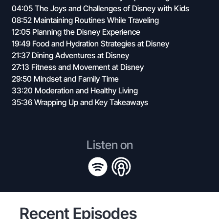
04:05 The Joys and Challenges of Disney with Kids
08:52 Maintaining Routines While Traveling
12:05 Planning the Disney Experience
19:49 Food and Hydration Strategies at Disney
21:37 Dining Adventures at Disney
27:13 Fitness and Movement at Disney
29:50 Mindset and Family Time
33:20 Moderation and Healthy Living
35:36 Wrapping Up and Key Takeaways
Listen on
Recent Episodes