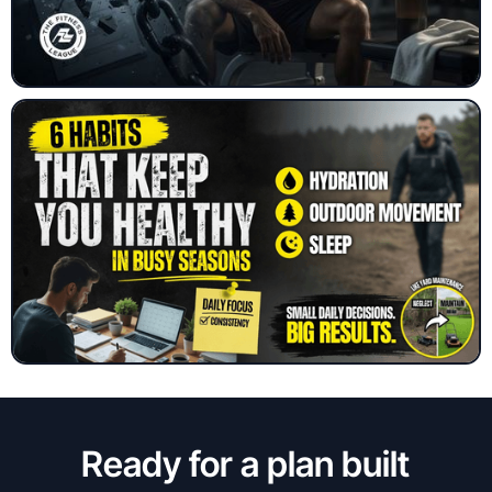
Ready for a plan built