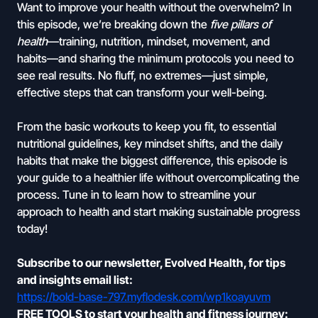
Want to improve your health without the overwhelm? In
this episode, we’re breaking down the
five pillars of
health
—training, nutrition, mindset, movement, and
habits—and sharing the minimum protocols you need to
see real results. No fluff, no extremes—just simple,
effective steps that can transform your well-being.
From the basic workouts to keep you fit, to essential
nutritional guidelines, key mindset shifts, and the daily
habits that make the biggest difference, this episode is
your guide to a healthier life without overcomplicating the
process. Tune in to learn how to streamline your
approach to health and start making sustainable progress
today!
Subscribe to our newsletter, Evolved Health, for tips
and insights email list:
https://bold-base-797.myflodesk.com/wp1koayuvm
FREE TOOLS to start your health and fitness journey: