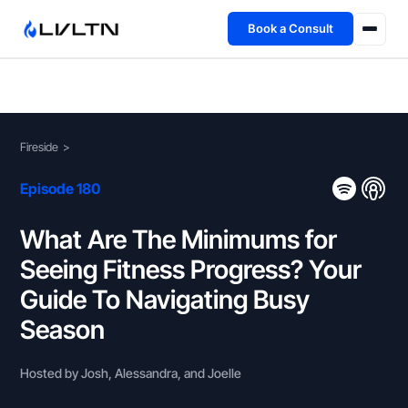
Book a Consult
Health Advisory
About
Fireside
>
Fireside
Episode 180
TFL App
What Are The Minimums for
Seeing Fitness Progress? Your
Book a Consult →
Guide To Navigating Busy
Season
Hosted by Josh, Alessandra, and Joelle