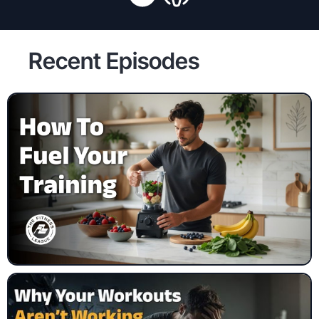
Recent Episodes