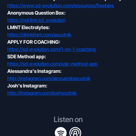
https://www.sd-evolution.com/resources/freebies
Anonymous Question Box:
https://ngl.link/sd_evolution
LMNT Electrolytes:
https://drinklmnt.com/ascutnik
APPLY FOR COACHING:
https://sd-evolution.com/1-on-1-coaching
SDE Method app:
https://sd-evolution.com/sde-method-app
Alessandra's Instagram:
http://instagram.com/alessandrascutnik
Josh's Instagram:
http://instagram.com/joshscutnik
Listen on