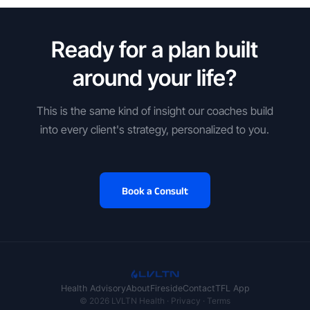
Ready for a plan built
around your life?
This is the same kind of insight our coaches build
into every client's strategy, personalized to you.
Book a Consult
Health Advisory
About
Fireside
Contact
TFL App
© 2026 LVLTN Health ·
Privacy
·
Terms