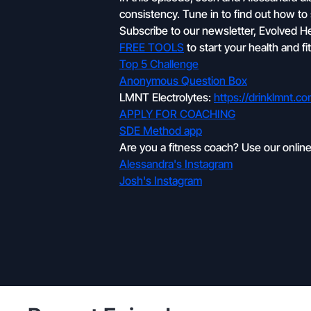
consistency. Tune in to find out how to
Subscribe to our newsletter, Evolved Heal
FREE TOOLS
to start your health and f
Top 5 Challenge
Anonymous Question Box
LMNT Electrolytes:
https://drinklmnt.c
APPLY FOR COACHING
SDE Method app
Are you a fitness coach? Use our onlin
Alessandra's Instagram
Josh's Instagram