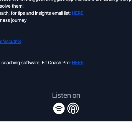
 solve them!
th, for tips and insights email list:
HERE
itness journey
om/ascutnik
e coaching software, Fit Coach Pro:
HERE
Listen on