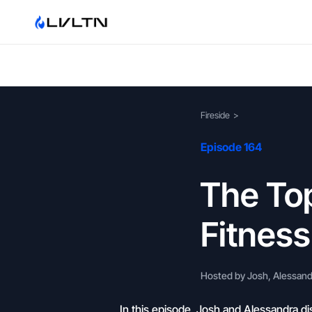
Fireside
>
Episode 164
The Top
Fitnes
Hosted by Josh, Alessandr
In this episode, Josh and Alessandra di