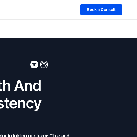
Book a Consult
th And
stency
ior to joining our team: Time and