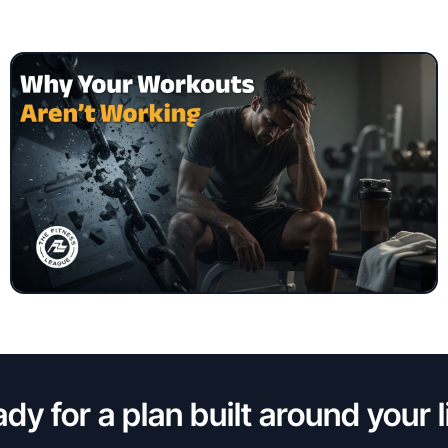
dy for a plan built around your l