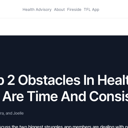
Health Advisory
About
Fireside
TFL App
 2 Obstacles In Heal
s Are Time And Consi
a, and Joelle
scuss the two biggest struggles app members are dealing with pr