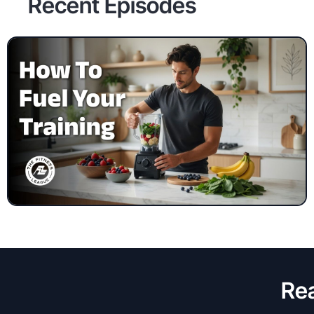
Recent Episodes
Rea