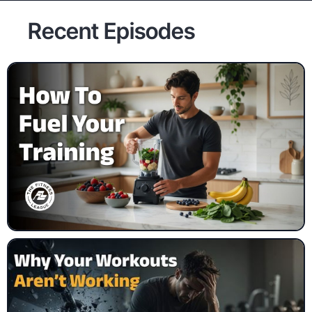
Recent Episodes