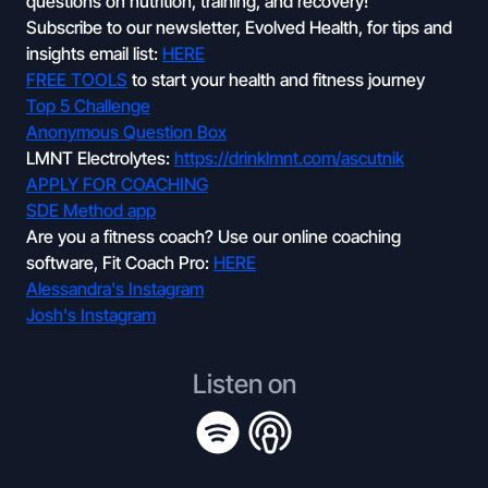
questions on nutrition, training, and recovery!
Subscribe to our newsletter, Evolved Health, for tips and
insights email list:
HERE
FREE TOOLS
to start your health and fitness journey
Top 5 Challenge
Anonymous Question Box
LMNT Electrolytes:
https://drinklmnt.com/ascutnik
APPLY FOR COACHING
SDE Method app
Are you a fitness coach? Use our online coaching
software, Fit Coach Pro:
HERE
Alessandra's Instagram
Josh's Instagram
Listen on