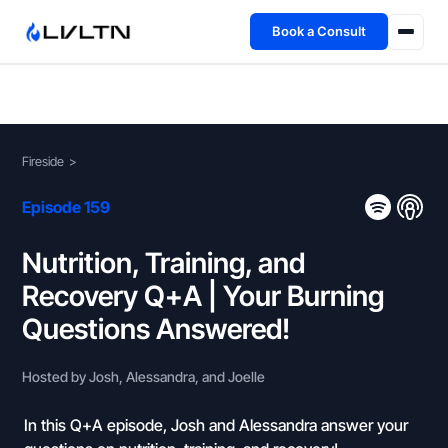
Book a Consult
Health Advisory
About
Fireside
>
Fireside
Episode 159
TFL App
Nutrition, Training, and
Recovery Q+A | Your Burning
Book a Consult →
Questions Answered!
Hosted by Josh, Alessandra, and Joelle
In this Q+A episode, Josh and Alessandra answer your