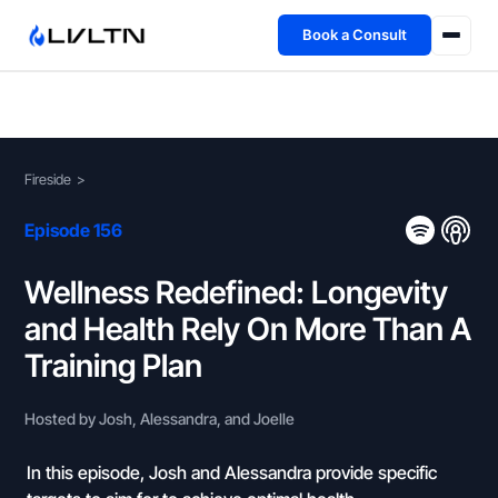
Book a Consult
Health Advisory
About
Fireside
>
Fireside
Episode 156
TFL App
Wellness Redefined: Longevity
and Health Rely On More Than A
Book a Consult →
Training Plan
Hosted by Josh, Alessandra, and Joelle
In this episode, Josh and Alessandra provide specific