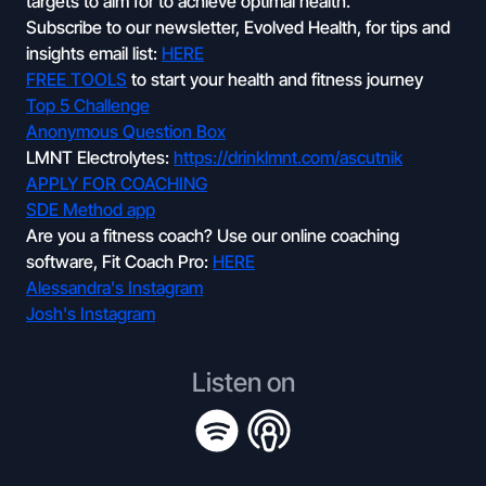
targets to aim for to achieve optimal health.
Subscribe to our newsletter, Evolved Health, for tips and
insights email list:
HERE
FREE TOOLS
to start your health and fitness journey
Top 5 Challenge
Anonymous Question Box
LMNT Electrolytes:
https://drinklmnt.com/ascutnik
APPLY FOR COACHING
SDE Method app
Are you a fitness coach? Use our online coaching
software, Fit Coach Pro:
HERE
Alessandra's Instagram
Josh's Instagram
Listen on