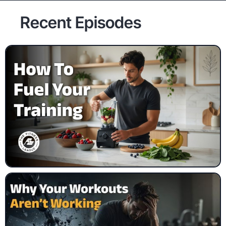
Recent Episodes