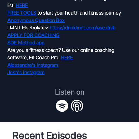
list:
HERE
FREE TOOLS
to start your health and fitness journey
Anonymous Question Box
LMNT Electrolytes:
https://drinklmnt.com/ascutnik
APPLY FOR COACHING
SDE Method app
Are you a fitness coach? Use our online coaching
software, Fit Coach Pro:
HERE
Alessandra's Instagram
Josh's Instagram
Listen on
Recent Episodes