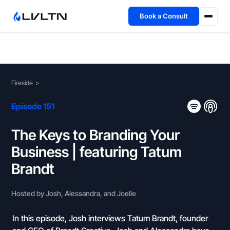
Book a Consult
Health Advisory
About
Fireside
>
Fireside
Episode 151
TFL App
The Keys to Branding Your
Business | featuring Tatum
Book a Consult →
Brandt
Hosted by Josh, Alessandra, and Joelle
In this episode, Josh interviews Tatum Brandt, founder