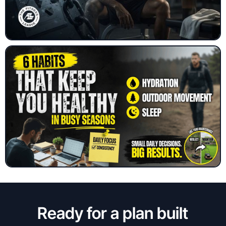
Ready for a plan built