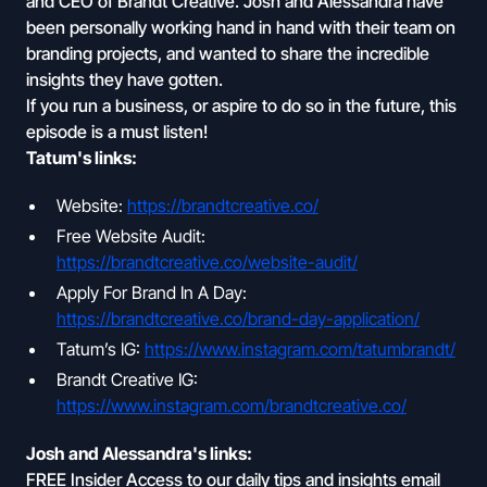
and CEO of Brandt Creative. Josh and Alessandra have
been personally working hand in hand with their team on
branding projects, and wanted to share the incredible
insights they have gotten.
If you run a business, or aspire to do so in the future, this
episode is a must listen!
Tatum's links:
Website:
https://brandtcreative.co/
Free Website Audit:
https://brandtcreative.co/website-audit/
Apply For Brand In A Day:
https://brandtcreative.co/brand-day-application/
Tatum’s IG:
https://www.instagram.com/tatumbrandt/
Brandt Creative IG:
https://www.instagram.com/brandtcreative.co/
Josh and Alessandra's links:
FREE Insider Access to our daily tips and insights email