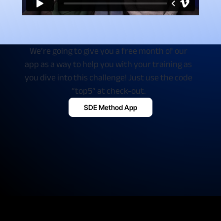
We’re going to give you a free month of our
app as a way to help you with your training as
you dive into this challenge! Just use the code
“top5” at check-out.
SDE Method App