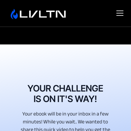
YOUR CHALLENGE
IS ON IT'S WAY!
Your ebook will be in your inbox in a few
minutes! While you wait.. We wanted to
share this quick video to help you get the