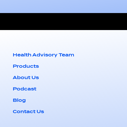
Health Advisory Team
Products
About Us
Podcast
Blog
Contact Us