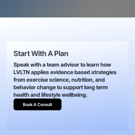
Start With A Plan
Speak with a team advisor to learn how
LVLTN applies evidence based strategies
from exercise science, nutrition, and
behavior change to support long term
health and lifestyle wellbeing.
Book A Consult