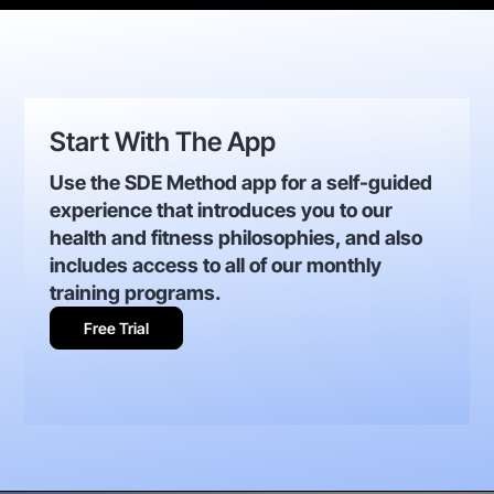
Start With The App
Use the SDE Method app for a self-guided
experience that introduces you to our
health and fitness philosophies, and also
includes access to all of our monthly
training programs.
Free Trial