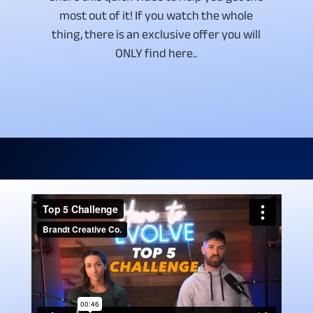
most out of it! If you watch the whole
thing, there is an exclusive offer you will
ONLY find here..