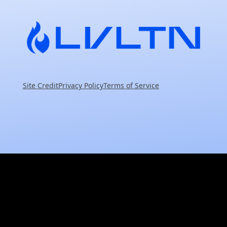
Site Credit
Privacy Policy
Terms of Service