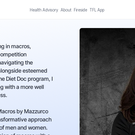
Health Advisory
About
Fireside
TFL App
ng in macros,
competition
navigating the
 alongside esteemed
he Diet Doc program, I
g with a more well
ss.
 Macros by Mazzurco
nsformative approach
s of men and women.