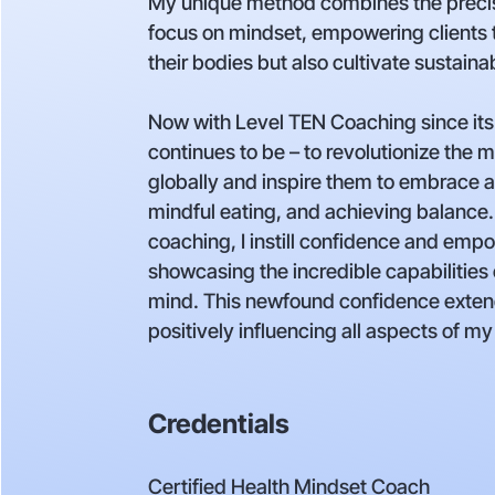
My unique method combines the precis
focus on mindset, empowering clients 
their bodies but also cultivate sustain
Now with Level TEN Coaching since its
continues to be – to revolutionize the m
globally and inspire them to embrace a li
mindful eating, and achieving balance
coaching, I instill confidence and em
showcasing the incredible capabilities
mind. This newfound confidence exten
positively influencing all aspects of my 
Credentials
Certified Health Mindset Coach