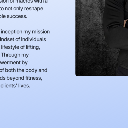
ion of macros with a
to not only reshape
able success.
 inception my mission
indset of individuals
festyle of lifting,
. Through my
powerment by
 of both the body and
ds beyond fitness,
clients' lives.