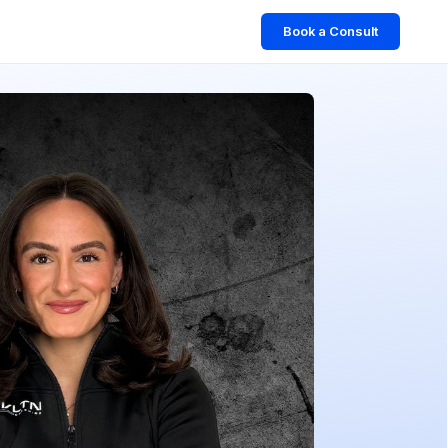
Book a Consult