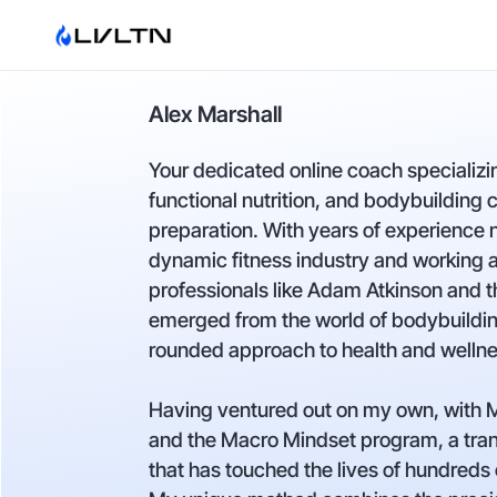
Alex Marshall
Your dedicated online coach specializi
functional nutrition, and bodybuilding 
preparation. With years of experience 
dynamic fitness industry and working
professionals like Adam Atkinson and t
emerged from the world of bodybuildin
rounded approach to health and wellne
Having ventured out on my own, with
and the Macro Mindset program, a tra
that has touched the lives of hundred